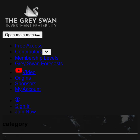
Open main menu
Free Access
Contributors
Membership Levels
Grey Swan Forecasts
Video
Origins
Sponsors
My Account
Sign In
Join Now
category