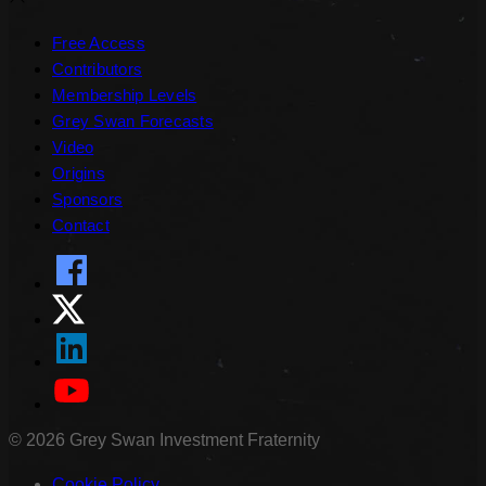
Free Access
Contributors
Membership Levels
Grey Swan Forecasts
Video
Origins
Sponsors
Contact
©
2026
Grey Swan Investment Fraternity
Cookie Policy