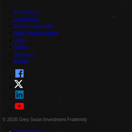
Free Access
Contributors
Membership Levels
Grey Swan Forecasts
Video
Origins
Sponsors
Contact
©
2026
Grey Swan Investment Fraternity
Cookie Policy