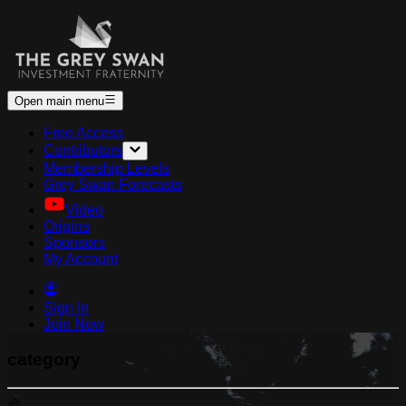
Open main menu
Free Access
Contributors
Membership Levels
Grey Swan Forecasts
Video
Origins
Sponsors
My Account
Sign In
Join Now
category