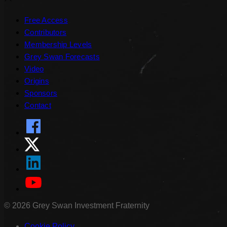
Free Access
Contributors
Membership Levels
Grey Swan Forecasts
Video
Origins
Sponsors
Contact
©
2026
Grey Swan Investment Fraternity
Cookie Policy