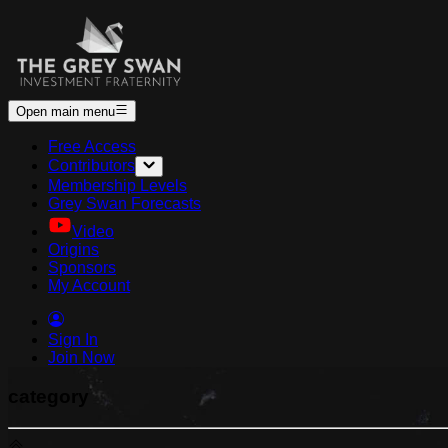
Open main menu
Free Access
Contributors
Membership Levels
Grey Swan Forecasts
Video
Origins
Sponsors
My Account
Sign In
Join Now
category