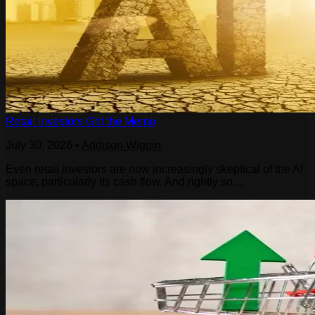
Retail Investors Get the Memo
July 30, 2026
•
Addison Wiggin
Even retail investors are now increasingly skeptical of the AI
space, particularly its cash flow. And rightly so…