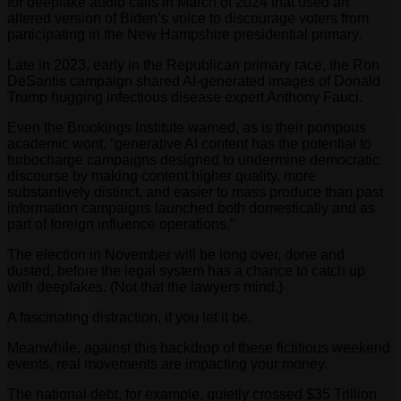
for deepfake audio calls in March of 2024 that used an
altered version of Biden’s voice to discourage voters from
participating in the New Hampshire presidential primary.
Late in 2023, early in the Republican primary race, the Ron
DeSantis campaign shared AI-generated images of Donald
Trump hugging infectious disease expert Anthony Fauci.
Even the Brookings Institute warned, as is their pompous
academic wont, “generative AI content has the potential to
turbocharge campaigns designed to undermine democratic
discourse by making content higher quality, more
substantively distinct, and easier to mass produce than past
information campaigns launched both domestically and as
part of foreign influence operations.”
The election in November will be long over, done and
dusted, before the legal system has a chance to catch up
with deepfakes. (Not that the lawyers mind.)
A fascinating distraction, if you let it be.
Meanwhile, against this backdrop of these fictitious weekend
events, real movements are impacting your money.
The national debt, for example, quietly crossed $35 Trillion