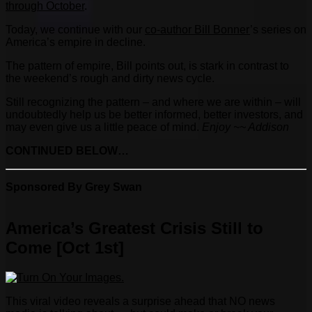
through October
.
Today, we continue with our
co-author Bill Bonner
’s series on
America’s empire in decline.
The pattern of empire, Bill points out, is stark in contrast to
the weekend’s rough and dirty news cycle.
Still recognizing the pattern – and where we are within – will
undoubtedly help us be better informed, better investors, and
may even give us a little peace of mind.
Enjoy ~~ Addison
CONTINUED BELOW…
Sponsored By Grey Swan
America’s Greatest Crisis Still to
Come [Oct 1st]
This viral video reveals a surprise ahead that NO news