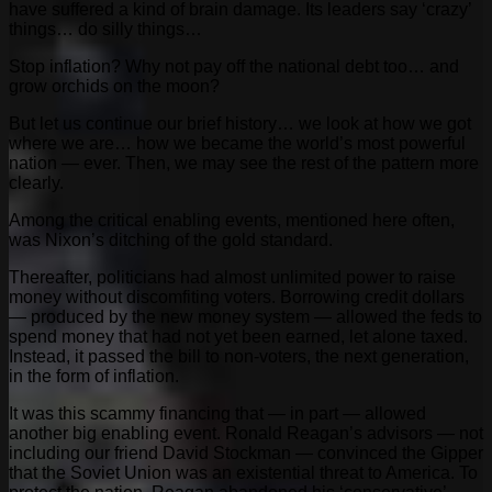
have suffered a kind of brain damage. Its leaders say ‘crazy’
things… do silly things…
Stop inflation? Why not pay off the national debt too… and
grow orchids on the moon?
But let us continue our brief history… we look at how we got
where we are… how we became the world’s most powerful
nation — ever. Then, we may see the rest of the pattern more
clearly.
Among the critical enabling events, mentioned here often,
was Nixon’s ditching of the gold standard.
Thereafter, politicians had almost unlimited power to raise
money without discomfiting voters. Borrowing credit dollars
— produced by the new money system — allowed the feds to
spend money that had not yet been earned, let alone taxed.
Instead, it passed the bill to non-voters, the next generation,
in the form of inflation.
It was this scammy financing that — in part — allowed
another big enabling event. Ronald Reagan’s advisors — not
including our friend David Stockman — convinced the Gipper
that the Soviet Union was an existential threat to America. To