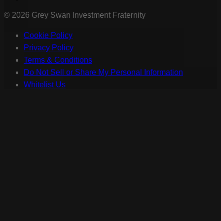
©
2026
Grey Swan Investment Fraternity
Cookie Policy
Privacy Policy
Terms & Conditions
Do Not Sell or Share My Personal Information
Whitelist Us