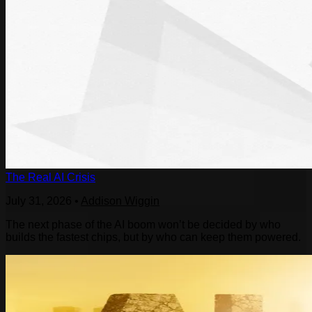
The Real AI Crisis
July 31, 2026
•
Addison Wiggin
The next phase of the AI boom won’t be decided by who
builds the fastest chips, but by who can keep them powered.