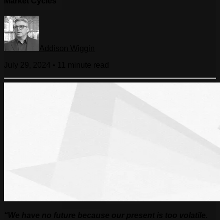
Market Cycles
Addison Wiggin
July 29, 2024
•
11 minute
read
“
We have no future because our present is too volatile.