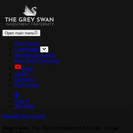
Open main menu
Free Access
Contributors
Membership Levels
Grey Swan Forecasts
Video
Origins
Sponsors
My Account
Sign In
Join Now
Beneath the Surface
Deep Fakes, The 2024 Election and And, Um, Actual