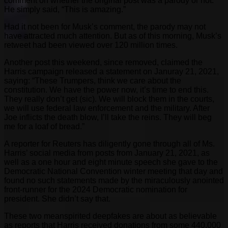
comment on whether the original post was a parody or not.
He simply said, “This is amazing.”
Had it not been for Musk’s comment, the parody may not
have attracted much attention. But as of this morning, Musk’s
retweet had been viewed over 120 million times.
Another post this weekend, since removed, claimed the
Harris campaign released a statement on Januray 21, 2021,
saying: “These Trumpers, think we care about the
constitution. We have the power now, it’s time to end this.
They really don’t get (sic). We will block them in the courts,
we will use federal law enforcement and the military. After
Joe inflicts the death blow, I’ll take the reins. They will beg
me for a loaf of bread.”
A reporter for Reuters has diligently gone through all of Ms.
Harris’ social media from posts from January 21, 2021, as
well as a one hour and eight minute speech she gave to the
Democratic National Convention winter meeting that day and
found no such statements made by the miraculously anointed
front-runner for the 2024 Democratic nomination for
president. She didn’t say that.
These two meanspirited deepfakes are about as believable
as reports that Harris received donations from some 440,000