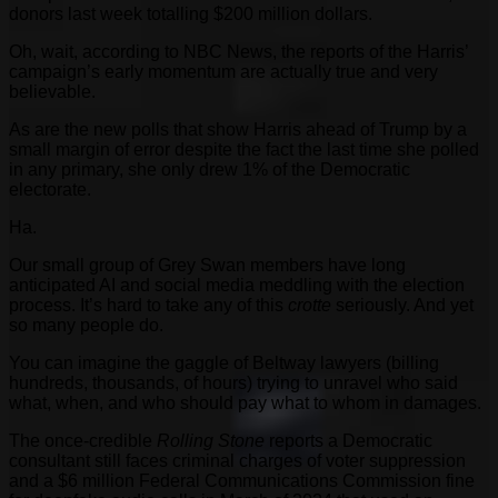
donors last week totalling $200 million dollars.
Oh, wait, according to NBC News, the reports of the Harris’
campaign’s early momentum are actually true and very
believable.
As are the new polls that show Harris ahead of Trump by a
small margin of error despite the fact the last time she polled
in any primary, she only drew 1% of the Democratic
electorate.
Ha.
Our small group of Grey Swan members have long
anticipated AI and social media meddling with the election
process. It’s hard to take any of this
crotte
seriously. And yet
so many people do.
You can imagine the gaggle of Beltway lawyers (billing
hundreds, thousands, of hours) trying to unravel who said
what, when, and who should pay what to whom in damages.
The once-credible
Rolling Stone
reports a Democratic
consultant still faces criminal charges of voter suppression
and a $6 million Federal Communications Commission fine