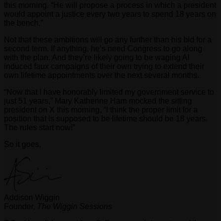
this morning
.
“He will propose a process in which a president
would appoint a justice every two years to spend 18 years on
the bench.”
Not that these ambitions will go any further than his bid for a
second term. If anything, he’s need Congress to go along
with the plan. And they’re likely going to be waging AI
induced faux campaigns of their own trying to extend their
own lifetime appointments over the next several months.
“Now that I have honorably limited my government service to
just 51 years,” Mary Katherine Ham mocked the sitting
president on X this morning, “I think the proper limit for a
position that is supposed to be lifetime should be 18 years.
The rules start now!”
So it goes,
Addison Wiggin
Founder,
The Wiggin Sessions