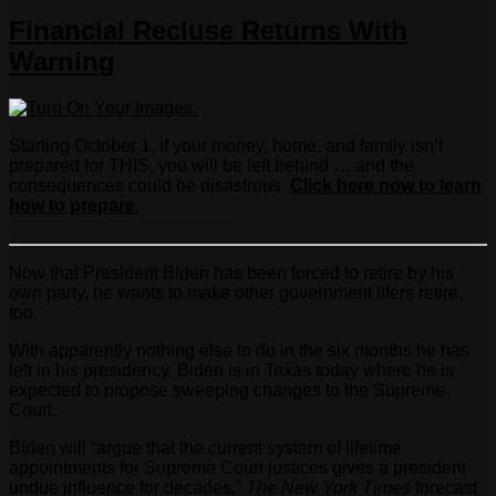
Financial Recluse Returns With
Warning
Starting October 1, if your money, home, and family isn’t
prepared for THIS, you will be left behind … and the
consequences could be disastrous.
Click here now to learn
how to prepare.
Now that President Biden has been forced to retire by his
own party, he wants to make other government lifers retire,
too.
With apparently nothing else to do in the six months he has
left in his presidency, Biden is in Texas today where he is
expected to propose sweeping changes to the Supreme
Court.
Biden will “argue that the current system of lifetime
appointments for Supreme Court justices gives a president
undue influence for decades,”
The New York Times
forecast