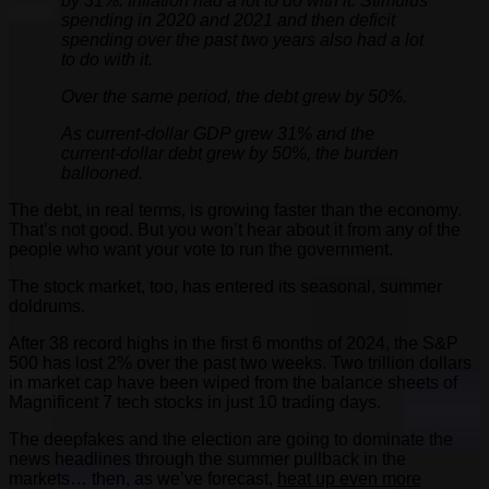
by 31%. Inflation had a lot to do with it. Stimulus
spending in 2020 and 2021 and then deficit
spending over the past two years also had a lot
to do with it.
Over the same period, the debt grew by 50%.
As current-dollar GDP grew 31% and the
current-dollar debt grew by 50%, the burden
ballooned.
The debt, in real terms, is growing faster than the economy.
That’s not good. But you won’t hear about it from any of the
people who want your vote to run the government.
The stock market, too, has entered its seasonal, summer
doldrums.
After 38 record highs in the first 6 months of 2024, the S&P
500 has lost 2% over the past two weeks. Two trillion dollars
in market cap have been wiped from the balance sheets of
Magnificent 7 tech stocks in just 10 trading days.
The deepfakes and the election are going to dominate the
news headlines through the summer pullback in the
markets… then, as we’ve forecast,
heat up even more