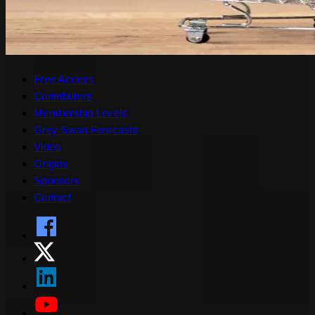
Free Access
Contributors
Membership Levels
Grey Swan Forecasts
Video
Origins
Sponsors
Contact