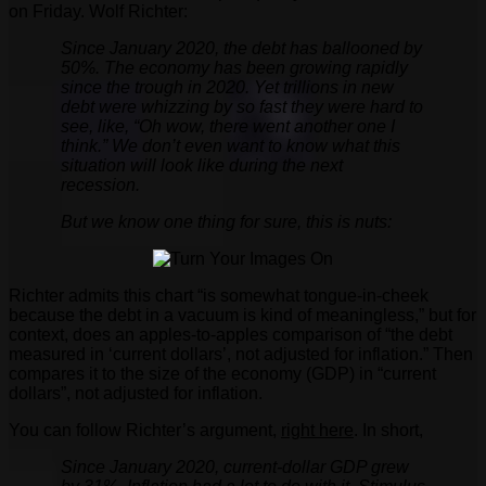
on Friday. Wolf Richter:
Since January 2020, the debt has ballooned by
50%. The economy has been growing rapidly
since the trough in 2020. Yet trillions in new
debt were whizzing by so fast they were hard to
see, like, “Oh wow, there went another one I
think.” We don’t even want to know what this
situation will look like during the next
recession.
But we know one thing for sure, this is nuts:
Richter admits this chart “is somewhat tongue-in-cheek
because the debt in a vacuum is kind of meaningless,” but for
context, does an apples-to-apples comparison of “the debt
measured in ‘current dollars’, not adjusted for inflation.” Then
compares it to the size of the economy (GDP) in “current
dollars”, not adjusted for inflation.
You can follow Richter’s argument,
right here
. In short,
Since January 2020, current-dollar GDP grew