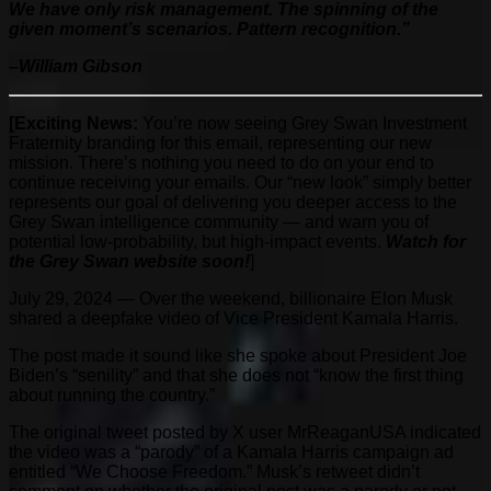
We have only risk management. The spinning of the
given moment’s scenarios. Pattern recognition.”
–William Gibson
[Exciting News:
You’re now seeing Grey Swan Investment
Fraternity branding for this email, representing our new
mission. There’s nothing you need to do on your end to
continue receiving your emails. Our “new look” simply better
represents our goal of delivering you deeper access to the
Grey Swan intelligence community — and warn you of
potential low-probability, but high-impact events.
Watch for
the Grey Swan website soon!
]
July 29, 2024 — Over the weekend, billionaire Elon Musk
shared a deepfake video of Vice President Kamala Harris.
The post made it sound like she spoke about President Joe
Biden’s “senility” and that she does not “know the first thing
about running the country.”
The original tweet posted by X user MrReaganUSA indicated
the video was a “parody” of a Kamala Harris campaign ad
entitled “We Choose Freedom.” Musk’s retweet didn’t