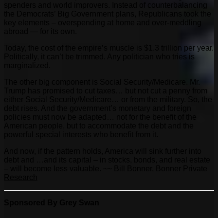
spenders and world improvers. Instead of counterbalancing
the Democrats’ Big Government plans, Republicans took the
key elements – overspending at home and over-meddling
abroad — for its own.
Today, the cost of the empire’s muscle is $1.3 trillion per year.
Politically, it can’t be trimmed. Any politician who tries is
marginalized.
The other big component is Social Security/Medicare. Mr.
Trump has promised to cut taxes… but not cut a penny from
either Social Security/Medicare… or from the military. So, the
debt rises. And the government’s monetary and foreign
policies must now be adapted… not for the benefit of the
American people, but to accommodate the debt and the
powerful special interests who benefit from it.
And now, if the pattern holds, America will sink further into
debt and …and its capital – in stocks, bonds, and real estate
– will become less valuable. ~~ Bill Bonner,
Bonner Private
Research
Sponsored By Grey Swan