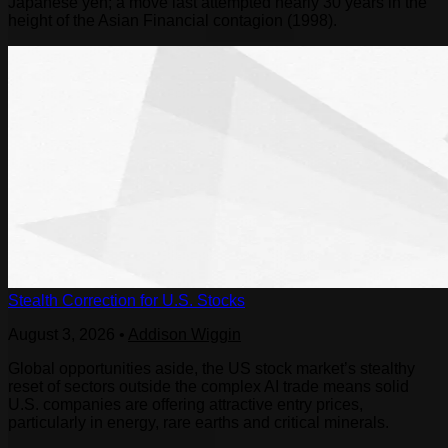
Japanese yen; a move last attempted nearly 30 years in the
height of the Asian Financial contagion (1998).
Stealth Correction for U.S. Stocks
August 3, 2026
•
Addison Wiggin
Global opportunities aside, the US stock market’s stealthy
reset of sectors outside the complex AI trade means solid
U.S. companies are offering attractive entry prices,
particularly in energy, rare earths and critical minerals.