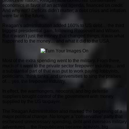
protect the nation, Reagan abandoned his ‘conservative’
economics in favor of an activist agenda, financed on credit.
And why not? Deficits didn’t matter; a debt crisis and inflation
were far in the future.
Reagan’s administration added 160% to US debt… the third
biggest presidential gain, following Roosevelt and Wilson.
But it wasn’t just the money that changed things, it was what
happened to the money… and what it did to the USA.
Most of the extra spending went to the military. From there,
much of it went to the private sector firepower industry… and
a substantial part of that was put to work paying lobbyists,
politicians, ‘think tanks’ and universities to sing the praises
of… yes, the firepower industry.
In effect, the warmongers, neocons, and big defense
suppliers bought control of the government with money
supplied by the US taxpayer.
The Reagan Administration also marked the beginning of a
major political change. No longer a ‘conservative’ party that
eschewed unnecessary spending, debt and overseas military
adventures… the Republicans became activists, big