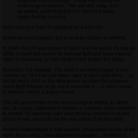
lower the cost of energy,” Trump said during his
wide-ranging address. “We will drill, baby, drill,”
he added, predicting that will “lead to a large-
scale decline in prices
.’
Hold onto your hats; it’s going to be a wild ride.
Anything could happen; but an end to inflation is unlikely.
In 1999, the US was master of itself, and the world. As late as
2008, it could still control its national debt and raise interest
rates, if necessary, to cool inflation and protect the dollar.
But today, it is trapped. The debt is six times bigger. It now
controls us. The Fed can lower rates; it can’t raise them… or,
not by much. And as the debt grows, so does the pressure
not to fight inflation at all, but to welcome it… or even cause
it. Inflation will be a policy choice.
The US government is the world’s largest debtor. Its debts
are, of course, calibrated in dollars, a currency it just happens
to control. By lowering rates (
and printing money
) it causes
prices to rise, and reduces the real value of its own debt.
America has entered a ‘
silly season
.’ It has been on top of the
world for so long… thus deprived of oxygen… it seems to