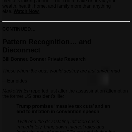
media is talking about — but could make or break your
wealth, health, home, and family more than anything
else.
Watch Now.
CONTINUED…
Pattern Recognition… and
Disconnect
Bill Bonner,
Bonner Private Research
Those whom the gods would destroy are first driven mad
—Euripides
MarketWatch
reported just after the assassination attempt on
the former US president’s life
:
Trump promises ‘massive tax cuts’ and an
end to inflation in convention speech
‘
I will end the devastating inflation crisis
immediately, bring down interest rates and