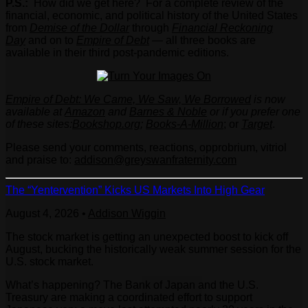
P.S.:
How did we get here?
For a complete review of the
financial, economic, and political history of the United States
from
Demise of the Dollar
through
Financial Reckoning
Day
and on to
Empire of Debt
— all three books are
available in their third post-pandemic editions.
Empire of Debt: We Came, We Saw, We Borrowed
is now
available at
Amazon
and
Barnes & Noble
or if you prefer one
of these sites:
Bookshop.org
;
Books-A-Million
; or
Target
.
Please send your comments, reactions, opprobrium, vitriol
and praise to:
addison@greyswanfraternity.com
The “Yentervention” Kicks US Markets Into High Gear
August 4, 2026
•
Addison Wiggin
The stock market is getting an unexpected boost to kick off
August, bucking the historically weak summer session for the
U.S. stock market.
What’s happening? The Bank of Japan and the U.S.
Treasury are making a coordinated effort to support