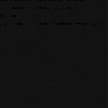
res disconnect becoming increasingly acute.
0 per barrel.
r day, compared with more than 20 million barrels per day in