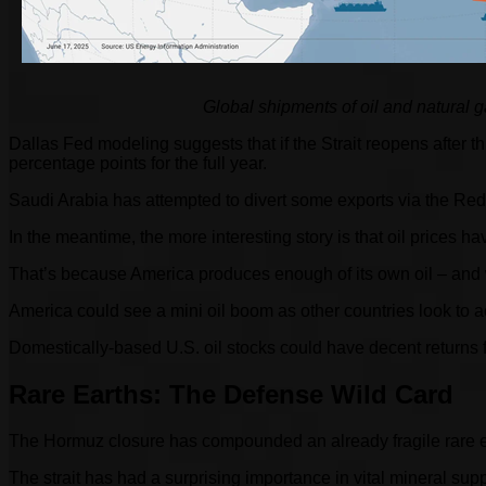
Global shipments of oil and natural 
Dallas Fed modeling suggests that if the Strait reopens after th
percentage points for the full year.
Saudi Arabia has attempted to divert some exports via the Red S
In the meantime, the more interesting story is that oil prices h
That’s because America produces enough of its own oil – and 
America could see a mini oil boom as other countries look to ac
Domestically-based U.S. oil stocks could have decent returns fr
Rare Earths: The Defense Wild Card
The Hormuz closure has compounded an already fragile rare earth
The strait has had a surprising importance in vital mineral sup