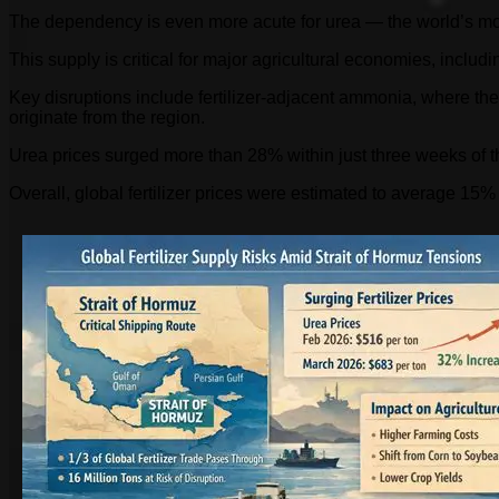
The dependency is even more acute for urea — the world’s most 
This supply is critical for major agricultural economies, inclu
Key disruptions include fertilizer-adjacent ammonia, where the
originate from the region.
Urea prices surged more than 28% within just three weeks of th
Overall, global fertilizer prices were estimated to average 15% t