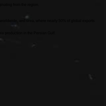
inating from the region.
s worldwide, and urea, where nearly 50% of global exports
ia production in the Persian Gulf.