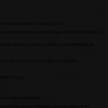
 and Asian countries. (Source: USEIA)
y year-end, with global real GDP growth potentially falling 1.3
artial offset to a disruption of this unprecedented scale.
s made it clear America is open for business.
profit margins.
tructural vulnerabilities.
s networks that modern industrial economies depend on.