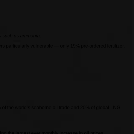
ies such as ammonia
.
s particularly vulnerable — only 19% pre-ordered fertilizer,
25% of the world’s seaborne oil trade and 20% of global LNG
ing the largest ever monthly increase in oil prices.