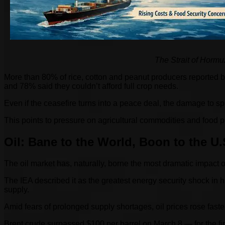
The Strait of Hormuz
More than 80% of rice, cotton and peanut producers reported be
and 78% said they couldn’t afford full crop needs.
Even if the ceasefire turns into a peace deal, the damage to s
This points to pressure on agricultural commodities and food p
Oil: Bane to the World, Boon to the U.
The oil market has, naturally, borne the most dramatic impact of
The IEA described it as the greatest energy security shock in h
supply.
Amid fears of prolonged supply shortages, oil prices rose faster
Brent crude surpassed $100 per barrel on March 8 — for the first