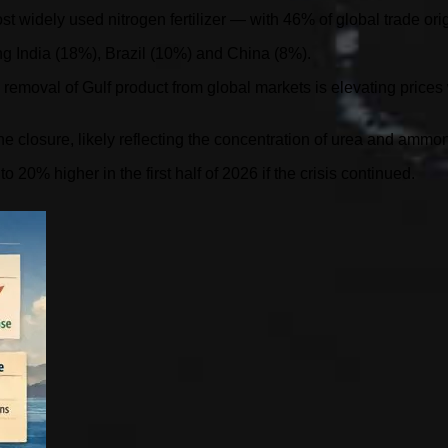
widely used nitrogen fertilizer — with 46% of global trade orig
ding India (18%), Brazil (10%) and China (8%).
 removal of Gulf product from global markets is elevating price
e closure, likely reflecting the concentration of urea and ammon
o 20% higher in the first half of 2026 if the crisis continued.