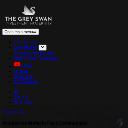
Open main menu
Free Access
Contributors
Membership Levels
Grey Swan Forecasts
Video
Origins
Sponsors
My Account
Sign In
Join Now
Swan Dive
Around the World in Four Commodities