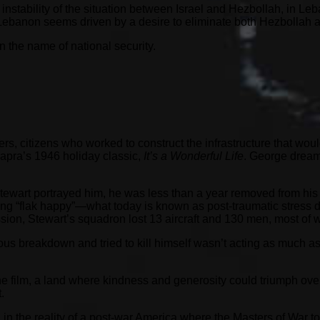
t instability of the situation between Israel and Hezbollah, in L
 Lebanon seems driven by a desire to eliminate both Hezbollah and
 in the name of national security.
, citizens who worked to construct the infrastructure that woul
apra’s 1946 holiday classic,
It’s a Wonderful Life
. George dreame
 Stewart portrayed him, he was less than a year removed from hi
eing “flak happy”—what today is known as post-traumatic stress
mission, Stewart’s squadron lost 13 aircraft and 130 men, most 
s breakdown and tried to kill himself wasn’t acting as much as
e film, a land where kindness and generosity could triumph over 
.
n the reality of a post-war America where the Masters of War to