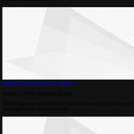
Stealth Correction for U.S. Stocks
August 3, 2026
•
Addison Wiggin
Global opportunities aside, the US stock market’s stealthy reset
rare earths and critical minerals.