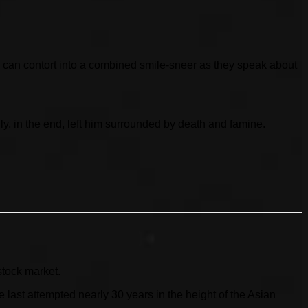
 can contort into a combined smile-sneer as they speak about
ly, in the end, left him surrounded by death and famine.
stock market.
ast attempted nearly 30 years in the height of the Asian