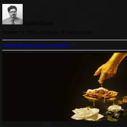
Andrew Packer
October 14, 2024
•
6 minute, 40 second
read
America
Biden
Russia
Ukraine
War