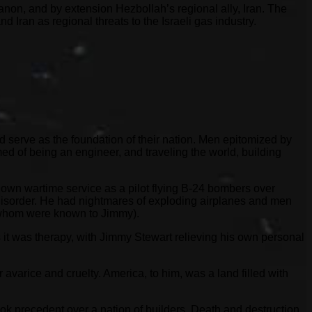
ebanon, and by extension Hezbollah’s regional ally, Iran. The
 Iran as regional threats to the Israeli gas industry.
d serve as the foundation of their nation. Men epitomized by
d of being an engineer, and traveling the world, building
s own wartime service as a pilot flying B-24 bombers over
 disorder. He had nightmares of exploding airplanes and men
of whom were known to Jimmy).
 it was therapy, with Jimmy Stewart relieving his own personal
avarice and cruelty. America, to him, was a land filled with
ok precedent over a nation of builders. Death and destruction