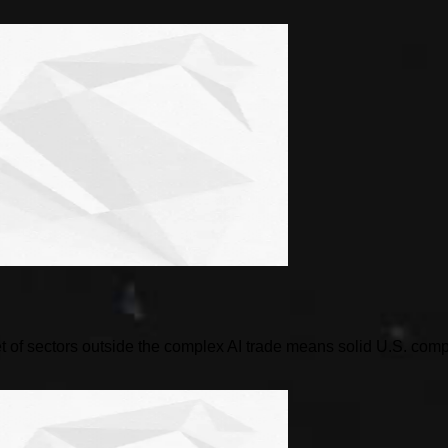
 of sectors outside the complex AI trade means solid U.S. compani