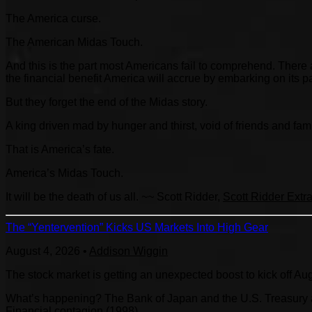
The America curse.
The American Midas Touch.
And this is the part most Americans fail to comprehend. Ther
the financial benefit America will accrue by embarking on its
But they forget the end of the Midas story.
A king driven mad by hunger and thirst, void of friends and fam
That is America’s fate.
America’s Midas Touch.
It will be the death of us all.
~~
Scott Ridder,
Scott Ridder Extr
The “Yentervention” Kicks US Markets Into High Gear
August 4, 2026
•
Addison Wiggin
The stock market is getting an unexpected boost to kick off Au
What’s happening? The Bank of Japan and the U.S. Treasury are
Financial contagion (1998).