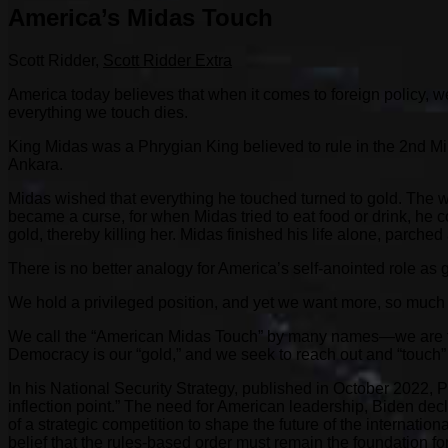
America’s Midas Touch
Scott Ridder,
Scott Ridder Extra
America today believes that when it comes to foreign policy, we
everything we touch dies.
King Midas was a Phrygian King believed to rule in the 2nd Mi
Ankara.
Midas wished that everything he touched turned to gold. The wi
became a curse, for when Midas tried to eat food or drink, he c
gold, thereby killing her. Midas finished his life alone, parched
There is no better analogy for America’s self-anointed role as
We hold a privileged position, and yet we want more, so much 
We call the “American Midas Touch” by many names—we are the 
Democracy is our “gold,” and we seek to reach out and “touch” 
In his National Security Strategy, published in October 2022, P
inflection point.” The need for American leadership, Biden decla
of a strategic competition to shape the future of the internati
belief that the rules-based order must remain the foundation fo