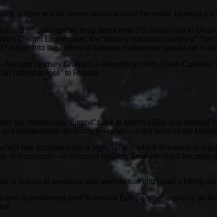
e a clear test for democracies around the world, labeling it a “
ce; US officials openly brag about how US military aid to Ukrai
ent Dwight Eisenhower, the “military industrial complex.” The $
7 billion into the coffers of defense contractors spread out in s
e—Senator Lindsey Graham, a Republican from South Carolina, r
an’t afford to lose” to Russia.
attend his “democracy summit” back in March 2023, and nodded 
d and independent democracy—Israel—in the heart of the Middle
 which has escalated into a regional war which threatens to impac
s of thousands—of innocent civilians have perished because of 
s of dollars of weapons and ammunition into Israel’s killing mach
gas and is positioning itself to reduce Europe’s dependency on 
ise.