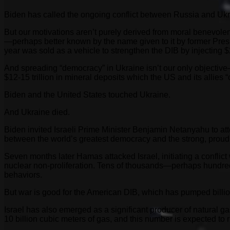
Biden has called the ongoing conflict between Russia and Ukrain
But our motivations aren’t purely derived from moral benevolen
—perhaps better known by the name given to it by former Presid
year was sold as a vehicle to strengthen the DIB by injecting $2
And spreading “democracy” in Ukraine isn’t our only objectiv
$12-15 trillion in mineral deposits which the US and its allies “c
Biden and the United States touched Ukraine.
And Ukraine died.
Biden invited Israeli Prime Minister Benjamin Netanyahu to 
between the world’s greatest democracy and the strong, prou
Seven months later Hamas attacked Israel, initiating a conflict
nuclear non-proliferation. Tens of thousands—perhaps hundred
behaviors.
But war is good for the American DIB, which has pumped billion
Israel has also emerged as a significant producer of natural 
10 billion cubic meters of gas, and this number is expected to r