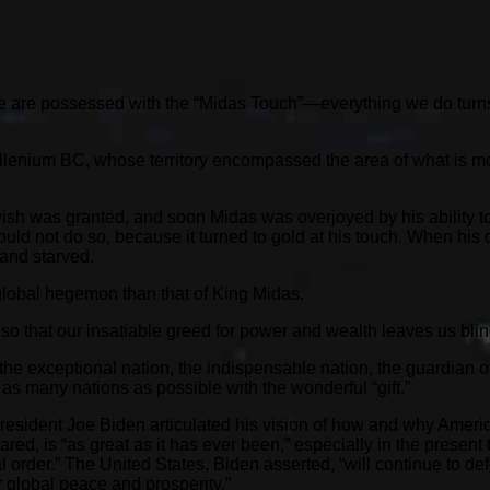
 are possessed with the “Midas Touch”—everything we do turns to 
llenium BC, whose territory encompassed the area of what is mo
sh was granted, and soon Midas was overjoyed by his ability to 
ould not do so, because it turned to gold at his touch. When his 
 and starved.
 global hegemon than that of King Midas.
so that our insatiable greed for power and wealth leaves us bli
exceptional nation, the indispensable nation, the guardian of 
as many nations as possible with the wonderful “gift.”
resident Joe Biden articulated his vision of how and why America
red, is “as great as it has ever been,” especially in the present
onal order.” The United States, Biden asserted, “will continue to
r global peace and prosperity.”