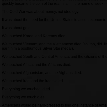
quickly became the coin of the realm, all in the name of see
The Cold War was about money, not ideology.
It was about the need for the United States to assert economic 
It was about gold.
We touched Korea, and Koreans died.
We touched Vietnam, and the Vietnamese died (so, too, did J
earn him a posthumous Silver Star medal).
We touched South and Central America, and the citizens of th
We touched Africa, and the Africans died.
We touched Afghanistan, and the Afghans died.
We touched Iraq, and the Iraqis died.
Everything we touched, died.
Everything we touch dies.
Americans would be hard-pressed to find one instance of America