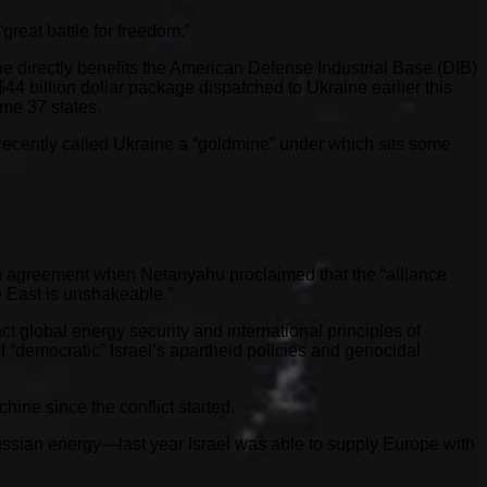
great battle for freedom.”
ne directly benefits the American Defense Industrial Base (DIB)
44 billion dollar package dispatched to Ukraine earlier this
ome 37 states.
ecently called Ukraine a “goldmine” under which sits some
in agreement when Netanyahu proclaimed that the “alliance
 East is unshakeable.”
t global energy security and international principles of
“democratic” Israel’s apartheid policies and genocidal
ine since the conflict started.
Russian energy—last year Israel was able to supply Europe with