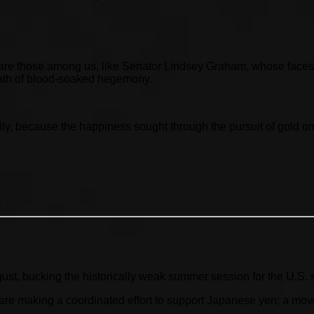
e are those among us, like Senator Lindsey Graham, whose faces
 path of blood-soaked hegemony.
ily, because the happiness sought through the pursuit of gold on
a
gust, bucking the historically weak summer session for the U.S. 
 making a coordinated effort to support Japanese yen; a move l