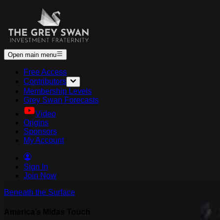
Open main menu
Free Access
Contributors
Membership Levels
Grey Swan Forecasts
Video
Origins
Sponsors
My Account
Sign In
Join Now
Beneath the Surface
America’s Midas Touch