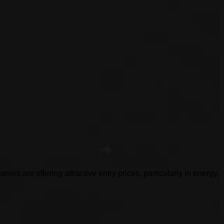
es are offering attractive entry prices, particularly in energy,