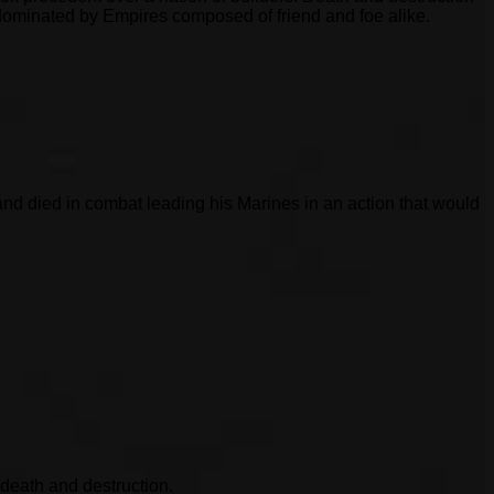
 dominated by Empires composed of friend and foe alike.
d died in combat leading his Marines in an action that would
 death and destruction.