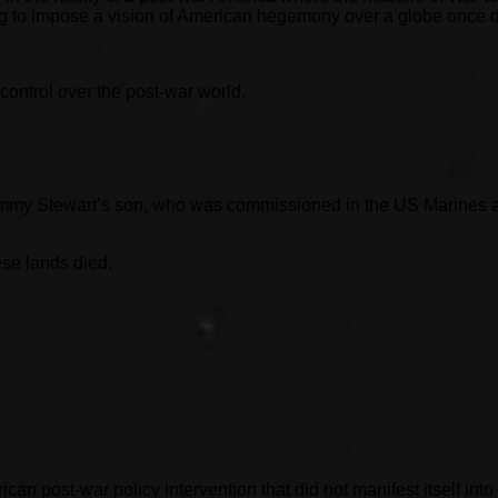
king to impose a vision of American hegemony over a globe once
control over the post-war world.
immy Stewart’s son, who was commissioned in the US Marines an
ese lands died.
n post-war policy intervention that did not manifest itself into