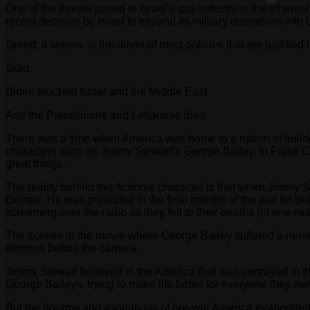
One of the threats posed to Israel’s gas industry is the inheren
recent decision by Israel to expand its military operations into
Greed, it seems, is the driver of most policies that are justified
Gold.
Biden touched Israel and the Middle East.
And the Palestinians and Lebanese died.
There was a time when America was home to a nation of builders
characters such as Jimmy Stewart’s George Bailey, in Frank C
great things.
The reality behind this fictional character is that when Jimmy
Europe. He was grounded in the final months of the war for b
screaming over the radio as they fell to their deaths (in one 
The scenes in the movie where George Bailey suffered a nervou
demons before the camera.
Jimmy Stewart believed in the America that was portrayed in th
George Baileys, trying to make life better for everyone they met
But the dreams and aspirations of pre-war America evaporated i