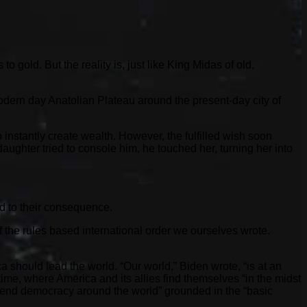
gold. But the reality is, just like King Midas of old,
dern day Anatolian Plateau around the present-day city of
instantly create wealth. However, the fulfilled wish soon
daughter tried to console him, he touched her, turning her into
nd to their consequence.
the rules based international order we ourselves wrote.
 should lead the world. “Our world,” Biden wrote, “is at an
 time, where America and its allies find themselves “in the midst
 defend democracy around the world” grounded in the “basic