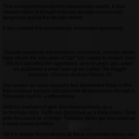
That arrangement produced extraordinary wealth. It also
created habits of thought that may become increasingly
dangerous during the decade ahead.
It also created this extraordinary investment opportunity:
Despite pandemic-era economic lockdowns, broader trends
have driven the allocation of S&P 500 capital to historic lows.
We first identified the opportunity several years ago, when
we published a small start-up we called The Wiggin
Sessions. (Source: Andrew Packer, X)
One reason so many investors feel disoriented today is that
they continue trying to interpret new developments through a
framework built for a different era.
Artificial intelligence gets discussed primarily as a
technology story. Tariffs are discussed as a trade policy. Gold
gets discussed as a hedge. Treasury yields get discussed as
a bond-market problem.
Yet the deeper forces driving all those investment theses are,