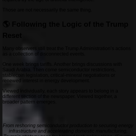
Those are not necessarily the same thing.
🌎 Following the Logic of the Trump
Reset
Many observers still treat the Trump Administration’s actions
as a collection of disconnected events.
One week brings tariffs. Another brings discussions with
Saudi Arabia. Then come semiconductor restrictions,
stablecoin legislation, critical-mineral negotiations or
renewed interest in energy development.
Viewed individually, each story appears to belong in a
different section of the newspaper. Viewed together, a
broader pattern emerges.
From reshoring semiconductor production to securing energy
infrastructure and accelerating domestic manufacturing,