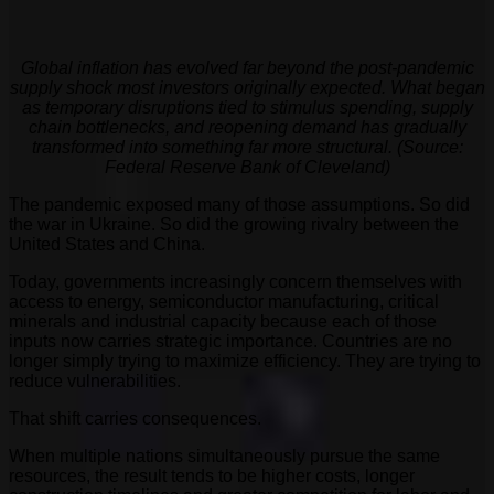
Global inflation has evolved far beyond the post-pandemic
supply shock most investors originally expected. What began
as temporary disruptions tied to stimulus spending, supply
chain bottlenecks, and reopening demand has gradually
transformed into something far more structural. (Source:
Federal Reserve Bank of Cleveland)
The pandemic exposed many of those assumptions. So did
the war in Ukraine. So did the growing rivalry between the
United States and China.
Today, governments increasingly concern themselves with
access to energy, semiconductor manufacturing, critical
minerals and industrial capacity because each of those
inputs now carries strategic importance. Countries are no
longer simply trying to maximize efficiency. They are trying to
reduce vulnerabilities.
That shift carries consequences.
When multiple nations simultaneously pursue the same
resources, the result tends to be higher costs, longer