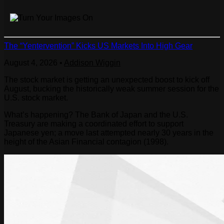
The “Yentervention” Kicks US Markets Into High Gear
August 4, 2026
•
Addison Wiggin
The stock market is getting an unexpected boost to kick off
August, bucking the historically weak summer session for the
U.S. stock market.
What’s happening? The Bank of Japan and the U.S.
Treasury are making a coordinated effort to support
Japanese yen; a move last attempted nearly 30 years in the
height of the Asian Financial contagion (1998).