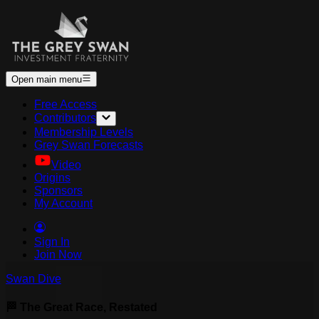
Open main menu
Free Access
Contributors
Membership Levels
Grey Swan Forecasts
Video
Origins
Sponsors
My Account
Sign In
Join Now
Swan Dive
🏁 The Great Race, Restated