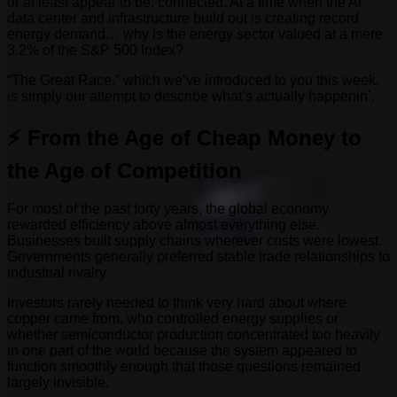
or at least appear to be, connected. At a time when the AI
data center and infrastructure build out is creating record
energy demand… why is the energy sector valued at a mere
3.2% of the S&P 500 Index?
“The Great Race,” which we’ve introduced to you this week,
is simply our attempt to describe what’s actually happenin’.
⚡ From the Age of Cheap Money to
the Age of Competition
For most of the past forty years, the global economy
rewarded efficiency above almost everything else.
Businesses built supply chains wherever costs were lowest.
Governments generally preferred stable trade relationships to
industrial rivalry.
Investors rarely needed to think very hard about where
copper came from, who controlled energy supplies or
whether semiconductor production concentrated too heavily
in one part of the world because the system appeared to
function smoothly enough that those questions remained
largely invisible.