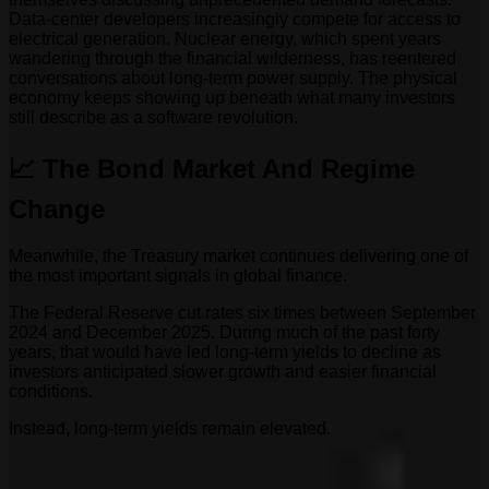
Data-center developers increasingly compete for access to
electrical generation. Nuclear energy, which spent years
wandering through the financial wilderness, has reentered
conversations about long-term power supply. The physical
economy keeps showing up beneath what many investors
still describe as a software revolution.
📈 The Bond Market And Regime
Change
Meanwhile, the Treasury market continues delivering one of
the most important signals in global finance.
The Federal Reserve cut rates six times between September
2024 and December 2025. During much of the past forty
years, that would have led long-term yields to decline as
investors anticipated slower growth and easier financial
conditions.
Instead, long-term yields remain elevated.