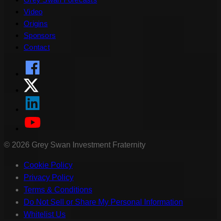
Video
Origins
Sponsors
Contact
©
2026
Grey Swan Investment Fraternity
Cookie Policy
Privacy Policy
Terms & Conditions
Do Not Sell or Share My Personal Information
Whitelist Us