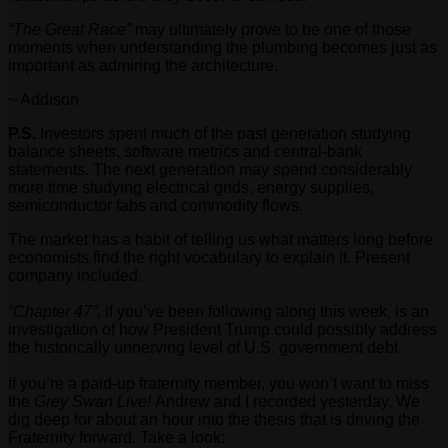
“The Great Race”
may ultimately prove to be one of those
moments when understanding the plumbing becomes just as
important as admiring the architecture.
~ Addison
P.S.
Investors spent much of the past generation studying
balance sheets, software metrics and central-bank
statements. The next generation may spend considerably
more time studying electrical grids, energy supplies,
semiconductor fabs and commodity flows.
The market has a habit of telling us what matters long before
economists find the right vocabulary to explain it. Present
company included.
“Chapter 47”,
if you’ve been following along this week, is an
investigation of how President Trump could possibly address
the historically unnerving level of U.S. government debt.
If you’re a paid-up fraternity member, you won’t want to miss
the
Grey Swan Live!
Andrew and I recorded yesterday. We
dig deep for about an hour into the thesis that is driving the
Fraternity forward. Take a look: