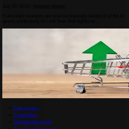
July 30, 2026
•
Addison Wiggin
Even retail investors are now increasingly skeptical of the AI
space, particularly its cash flow. And rightly so…
Free Access
Contributors
Membership Levels
Grey Swan Forecasts