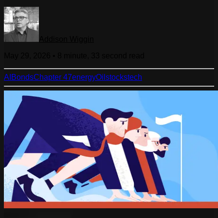
Addison Wiggin
May 29, 2026
•
8 minute, 33 second
read
AI
Bonds
Chapter 47
energy
Oil
stocks
tech