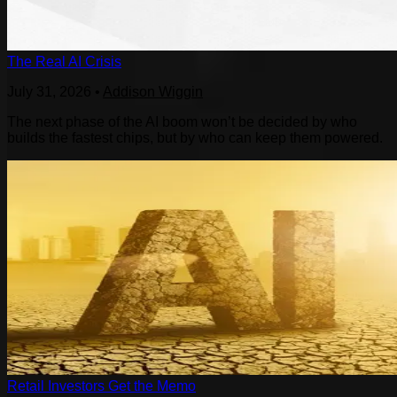
The Real AI Crisis
July 31, 2026
•
Addison Wiggin
The next phase of the AI boom won’t be decided by who
builds the fastest chips, but by who can keep them powered.
Retail Investors Get the Memo