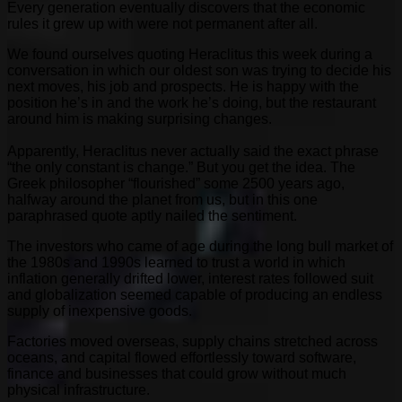
Every generation eventually discovers that the economic
rules it grew up with were not permanent after all.
We found ourselves quoting Heraclitus this week during a
conversation in which our oldest son was trying to decide his
next moves, his job and prospects. He is happy with the
position he’s in and the work he’s doing, but the restaurant
around him is making surprising changes.
Apparently, Heraclitus never actually said the exact phrase
“the only constant is change.” But you get the idea. The
Greek philosopher “flourished” some 2500 years ago,
halfway around the planet from us, but in this one
paraphrased quote aptly nailed the sentiment.
The investors who came of age during the long bull market of
the 1980s and 1990s learned to trust a world in which
inflation generally drifted lower, interest rates followed suit
and globalization seemed capable of producing an endless
supply of inexpensive goods.
Factories moved overseas, supply chains stretched across
oceans, and capital flowed effortlessly toward software,
finance and businesses that could grow without much
physical infrastructure.