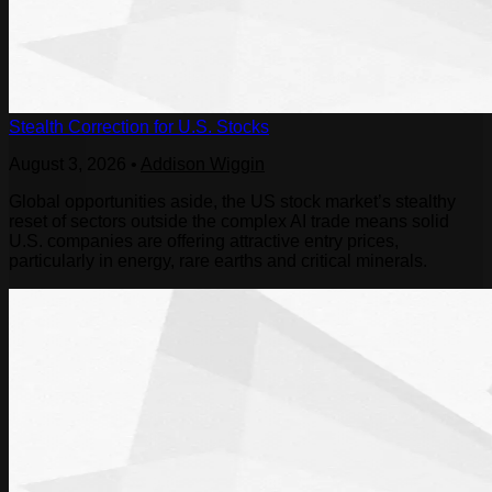
Stealth Correction for U.S. Stocks
August 3, 2026
•
Addison Wiggin
Global opportunities aside, the US stock market’s stealthy
reset of sectors outside the complex AI trade means solid
U.S. companies are offering attractive entry prices,
particularly in energy, rare earths and critical minerals.