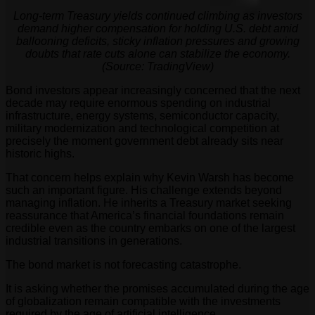
Long-term Treasury yields continued climbing as investors
demand higher compensation for holding U.S. debt amid
ballooning deficits, sticky inflation pressures and growing
doubts that rate cuts alone can stabilize the economy.
(Source: TradingView)
Bond investors appear increasingly concerned that the next
decade may require enormous spending on industrial
infrastructure, energy systems, semiconductor capacity,
military modernization and technological competition at
precisely the moment government debt already sits near
historic highs.
That concern helps explain why Kevin Warsh has become
such an important figure. His challenge extends beyond
managing inflation. He inherits a Treasury market seeking
reassurance that America’s financial foundations remain
credible even as the country embarks on one of the largest
industrial transitions in generations.
The bond market is not forecasting catastrophe.
It is asking whether the promises accumulated during the age
of globalization remain compatible with the investments
required by the age of artificial intelligence.