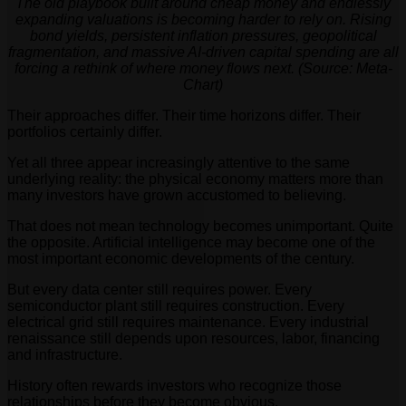
The old playbook built around cheap money and endlessly
expanding valuations is becoming harder to rely on. Rising
bond yields, persistent inflation pressures, geopolitical
fragmentation, and massive AI-driven capital spending are all
forcing a rethink of where money flows next. (Source: Meta-
Chart)
Their approaches differ. Their time horizons differ. Their
portfolios certainly differ.
Yet all three appear increasingly attentive to the same
underlying reality: the physical economy matters more than
many investors have grown accustomed to believing.
That does not mean technology becomes unimportant. Quite
the opposite. Artificial intelligence may become one of the
most important economic developments of the century.
But every data center still requires power. Every
semiconductor plant still requires construction. Every
electrical grid still requires maintenance. Every industrial
renaissance still depends upon resources, labor, financing
and infrastructure.
History often rewards investors who recognize those
relationships before they become obvious.