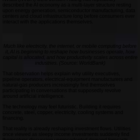
described the AI economy as a multi-layer structure resting
upon energy generation, semiconductor manufacturing, data
centers and cloud infrastructure long before consumers ever
interact with the applications themselves.
Much like electricity, the internet, or mobile computing before
it, AI is beginning to reshape how businesses operate, how
capital is allocated, and how productivity scales across entire
industries. (Source: WorldBank)
That observation helps explain why utility executives,
pipeline operators, electrical-equipment manufacturers and
natural-gas producers increasingly find themselves
participating in conversations that supposedly revolve
around artificial intelligence.
The technology may feel futuristic. Building it requires
concrete, steel, copper, electricity, cooling systems and
financing.
That reality is already reshaping investment flows. Utilities
once viewed as sleepy income investments suddenly find
themselves discussing unprecedented demand forecasts.