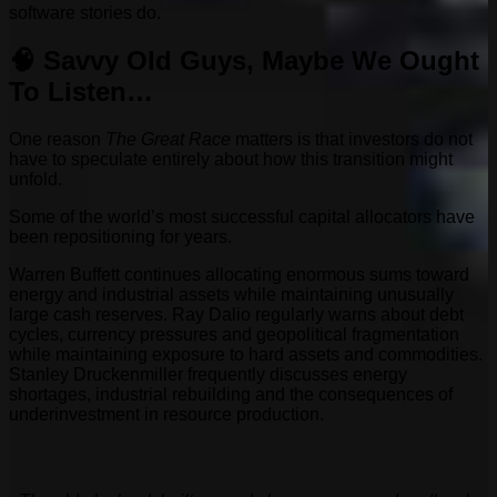
software stories do.
🧠 Savvy Old Guys, Maybe We Ought
To Listen…
One reason
The Great Race
matters is that investors do not
have to speculate entirely about how this transition might
unfold.
Some of the world’s most successful capital allocators have
been repositioning for years.
Warren Buffett continues allocating enormous sums toward
energy and industrial assets while maintaining unusually
large cash reserves. Ray Dalio regularly warns about debt
cycles, currency pressures and geopolitical fragmentation
while maintaining exposure to hard assets and commodities.
Stanley Druckenmiller frequently discusses energy
shortages, industrial rebuilding and the consequences of
underinvestment in resource production.