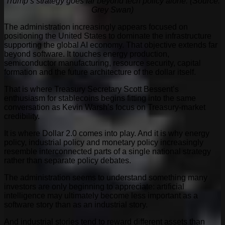
Trump’s strategy goes far beyond tech policy alone. (Source:
Grey Swan)
The administration increasingly appears focused on
positioning the United States to dominate the infrastructure
supporting the global AI economy. That objective extends far
beyond software. It touches energy production,
semiconductor manufacturing, resource security, capital
formation and the future architecture of the dollar itself.
That is where Treasury Secretary Scott Bessent’s
enthusiasm for stablecoins begins fitting into the same
conversation as Kevin Warsh’s focus on Treasury-market
credibility.
It is where Dollar 2.0 comes into play. And it is why energy
policy, industrial policy and monetary policy increasingly
resemble interconnected parts of a single national strategy
rather than separate policy debates.
The administration seems to understand something many
investors are only beginning to appreciate: artificial
intelligence may ultimately become less important as a
software story than as an industrial story.
And industrial stories tend to reward different assets than