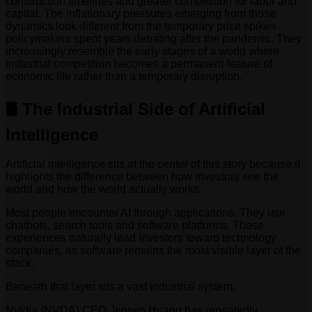
construction timelines and greater competition for labor and
capital. The inflationary pressures emerging from those
dynamics look different from the temporary price spikes
policymakers spent years debating after the pandemic. They
increasingly resemble the early stages of a world where
industrial competition becomes a permanent feature of
economic life rather than a temporary disruption.
🛢️ The Industrial Side of Artificial
Intelligence
Artificial intelligence sits at the center of this story because it
highlights the difference between how investors see the
world and how the world actually works.
Most people encounter AI through applications. They use
chatbots, search tools and software platforms. Those
experiences naturally lead investors toward technology
companies, as software remains the most visible layer of the
stack.
Beneath that layer sits a vast industrial system.
Nvidia (NVDA) CEO Jensen Huang has repeatedly