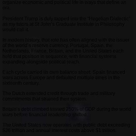
organize economic and political life in ways that define an
era.
President Trump is duly tapped into the “Hegelian Dialectic”
as my tutors at St John’s Graduate Institute in Philosophy
would call it.
In modern history, that role has often aligned with the issuer
of the world’s reserve currency. Portugal, Spain, the
Netherlands, France, Britain, and the United States each
held that position in sequence, with financial systems
expanding alongside political reach.
Each cycle carried its own balance sheet. Spain financed
wars across Europe and defaulted multiple times in the
sixteenth century.
The Dutch extended credit through trade and military
commitments that strained their system.
Britain’s debt climbed toward 250% of GDP during the world
wars before financial leadership shifted.
The United States now operates with public debt exceeding
$36 trillion and annual interest costs above $1 trillion.