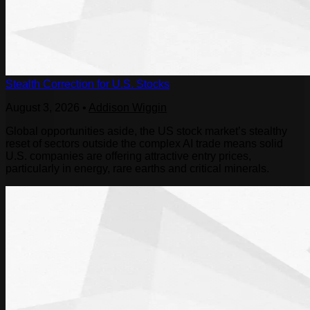
Stealth Correction for U.S. Stocks
August 3, 2026
•
Addison Wiggin
Global opportunities aside, the US stock market’s stealthy
reset of sectors outside the complex AI trade means solid
U.S. companies are offering attractive entry prices,
particularly in energy, rare earths and critical minerals.