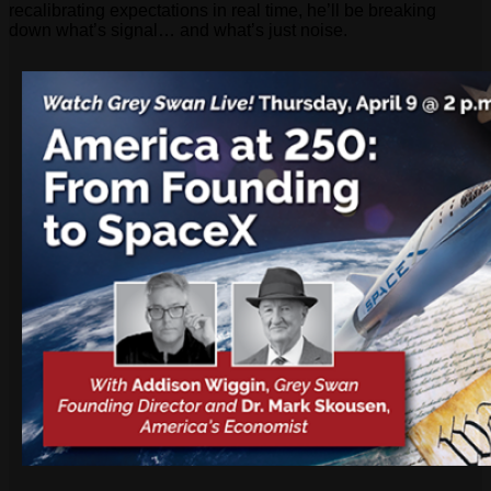
recalibrating expectations in real time, he’ll be breaking
down what’s signal… and what’s just noise.