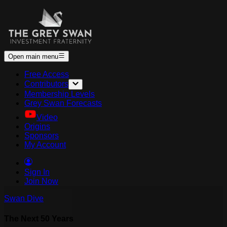
Open main menu
Free Access
Contributors
Membership Levels
Grey Swan Forecasts
Video
Origins
Sponsors
My Account
Sign In
Join Now
Swan Dive
The Next 50 Years