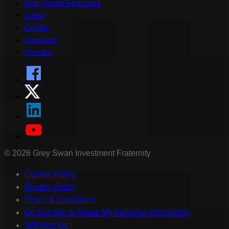
Grey Swan Forecasts
Video
Origins
Sponsors
Contact
©
2026
Grey Swan Investment Fraternity
Cookie Policy
Privacy Policy
Terms & Conditions
Do Not Sell or Share My Personal Information
Whitelist Us