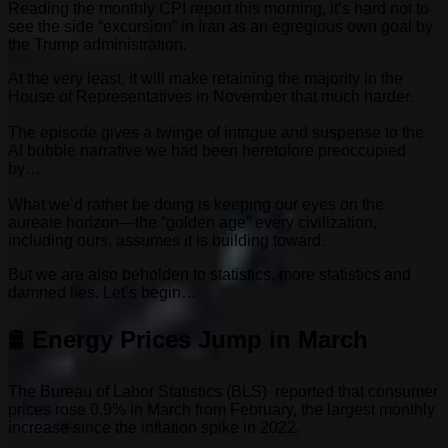
Reading the monthly CPI report this morning, it’s hard not to
see the side “excursion” in Iran as an egregious own goal by
the Trump administration.
At the very least, it will make retaining the majority in the
House of Representatives in November that much harder.
The episode gives a twinge of intrigue and suspense to the
AI bubble narrative we had been heretofore preoccupied
by…
What we’d rather be doing is keeping our eyes on the
aureate horizon—the “golden age” every civilization,
including ours, assumes it is building toward.
But we are also beholden to statistics, more statistics and
damned lies. Let’s begin…
🛢️
Energy Prices Jump in March
The Bureau of Labor Statistics (BLS) reported that consumer
prices rose 0.9% in March from February, the largest monthly
increase since the inflation spike in 2022.