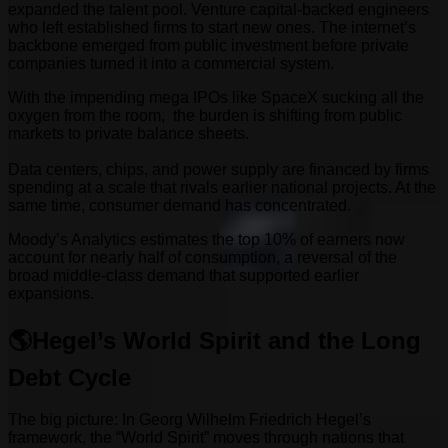
expanded the talent pool. Venture capital-backed engineers
who left established firms to start new ones. The internet’s
backbone emerged from public investment before private
companies turned it into a commercial system.
With the impending mega IPOs like SpaceX sucking all the
oxygen from the room, the burden is shifting from public
markets to private balance sheets.
Data centers, chips, and power supply are financed by firms
spending at a scale that rivals earlier national projects. At the
same time, consumer demand has concentrated.
Moody’s Analytics estimates the top 10% of earners now
account for nearly half of consumption, a reversal of the
broad middle-class demand that supported earlier
expansions.
🌎Hegel’s World Spirit and the Long
Debt Cycle
The big picture: In Georg Wilhelm Friedrich Hegel’s
framework, the “World Spirit” moves through nations that