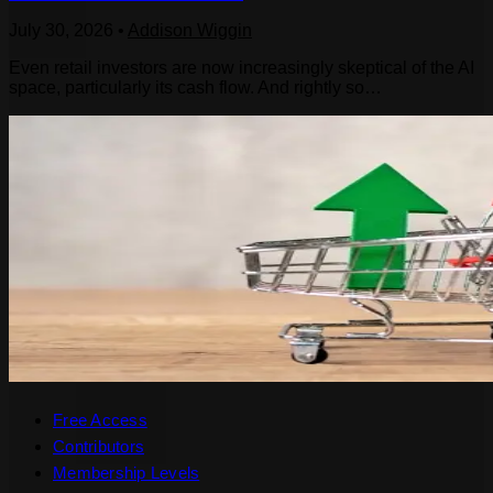
July 30, 2026
•
Addison Wiggin
Even retail investors are now increasingly skeptical of the AI
space, particularly its cash flow. And rightly so…
Free Access
Contributors
Membership Levels