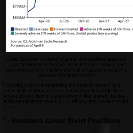
Daan Struyven, co-head of global commodities research,
says the forecast is tied directly to their assessment and
speed of recovery in tanker traffic and regional production.
(SourceL: Goldman Sachs.)
That said, a delay in reopening the Strait of Hormuz by a
month shifts Goldman’s expected average toward $100. A
prolonged reduction in output of two million barrels per day
pushes projections toward $115. Which, umn, we don’t want
to see.
📉
Investors Cover Short Positions