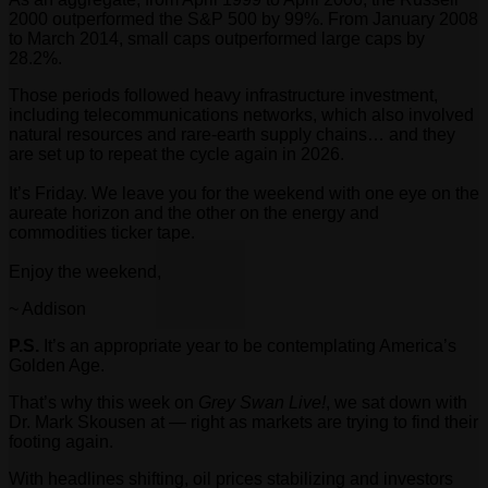
2000 outperformed the S&P 500 by 99%. From January 2008
to March 2014, small caps outperformed large caps by
28.2%.
Those periods followed heavy infrastructure investment,
including telecommunications networks, which also involved
natural resources and rare-earth supply chains… and they
are set up to repeat the cycle again in 2026.
It’s Friday. We leave you for the weekend with one eye on the
aureate horizon and the other on the energy and
commodities ticker tape.
Enjoy the weekend,
~ Addison
P.S.
It’s an appropriate year to be contemplating America’s
Golden Age.
That’s why this week on
Grey Swan Live!
, we sat down with
Dr. Mark Skousen at — right as markets are trying to find their
footing again.
With headlines shifting, oil prices stabilizing and investors