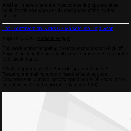
And he’ll share where the most compelling opportunities
could be taking shape as this next phase of the market
unfolds.
The “Yentervention” Kicks US Markets Into High Gear
August 4, 2026
•
Addison Wiggin
The stock market is getting an unexpected boost to kick off
August, bucking the historically weak summer session for the
U.S. stock market.
What’s happening? The Bank of Japan and the U.S.
Treasury are making a coordinated effort to support
Japanese yen; a move last attempted nearly 30 years in the
height of the Asian Financial contagion (1998).