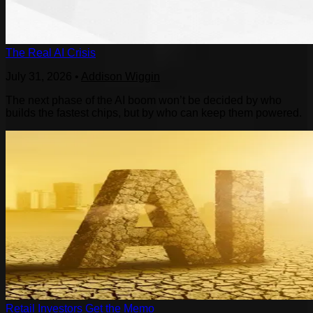
The Real AI Crisis
July 31, 2026
•
Addison Wiggin
The next phase of the AI boom won’t be decided by who
builds the fastest chips, but by who can keep them powered.
Retail Investors Get the Memo