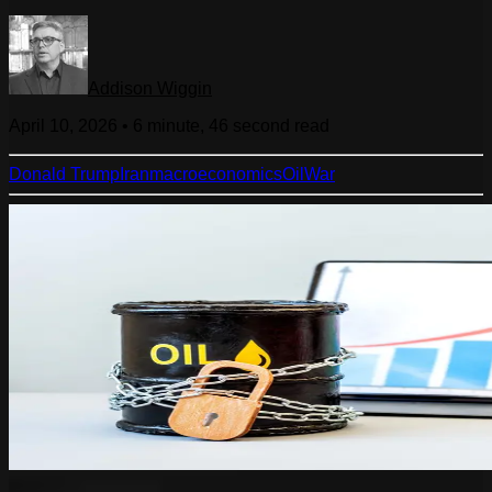
Addison Wiggin
April 10, 2026
•
6 minute, 46 second
read
Donald Trump
Iran
macroeconomics
Oil
War