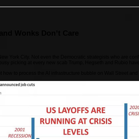
and Wonks Don’t Care
ork City. Not even the Democratic strategists who are confident
o busy picking at every new scab Trump, Hegseth and Rubio have
 out how to process the AI infrastructure bubble on Wall Street and