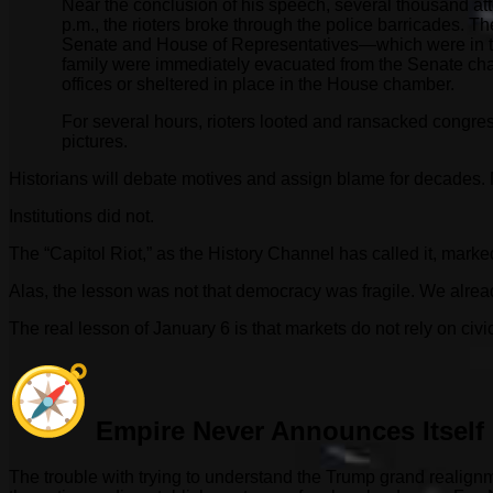
Near the conclusion of his speech, several thousand a
p.m., the rioters broke through the police barricades.
Senate and House of Representatives—which were in th
family were immediately evacuated from the Senate ch
offices or sheltered in place in the House chamber.
For several hours, rioters looted and ransacked congre
pictures.
Historians will debate motives and assign blame for decades. M
Institutions did not.
The “Capitol Riot,” as the History Channel has called it, mar
Alas, the lesson was not that democracy was fragile. We alread
The real lesson of January 6 is that markets do not rely on civ
Empire Never Announces Itself
The trouble with trying to understand the Trump grand realign