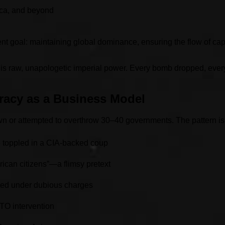
ica, and beyond
nt goal: maintaining global dominance, ensuring the flow of cap
It is raw, unapologetic imperial power. Every bomb dropped, ever
acy as a Business Model
rown or attempted to overthrow 30–40 governments. The pattern i
e toppled in a CIA-backed coup
ican citizens”—a flimsy pretext
ed under dubious charges
TO intervention