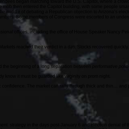
ttendees began marching toward the U.S. Capitol, where a crow
 The mob then entered the Capitol building, with some people sm
e middle of debating a Republican objection to Arizona’s elec
ambers. Some members of Congress were escorted to an underg
ssional offices, including the office of House Speaker Nancy Pe
arkets reached their verdict in a day. Stocks recovered quickly.
ked the beginning of a long separation between
performative polit
y know it must be guarded like virginity on prom night.
ic confidence. The market can rally through thick and thin… and 
ment strategy in the days post-January 6 and election denial of