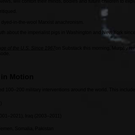
ews, will contort their minds, bodies and future children to exp
itiqued.
 a dyed-in-the-wool Marxist anachronism.
e truth about the imperialist pigs in Washington and New York s
ge of the U.S. Since 1967
on Substack this morning, Murphy rem
sode.
 in Motion
d 100–200 military interventions around the world. This include
)
001–2021), Iraq (2003–2011)
 Yemen, Somalia, Pakistan