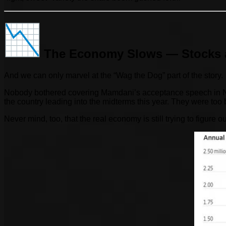
The Economy Slows — Stocks 
And we can only marvel at the “Wag the Dog” part of the story.
Nobody bothered covering Mamdani’s acceptance speech in New Y
the country leading into the midterms this year. They were to
Never mind, too, that the real economy is still trying to figure