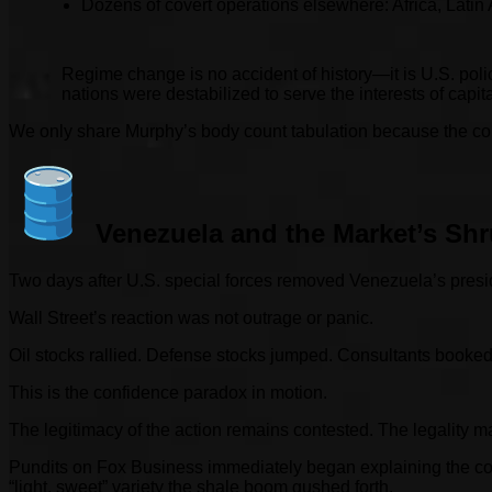
Dozens of covert operations elsewhere: Africa, Latin
Regime change is no accident of history—it is U.S. polic
nations were destabilized to serve the interests of capita
We only share Murphy’s body count tabulation because the con
Venezuela and the Market’s Sh
Two days after U.S. special forces removed Venezuela’s presid
Wall Street’s reaction was not outrage or panic.
Oil stocks rallied. Defense stocks jumped. Consultants booked fl
This is the confidence paradox in motion.
The legitimacy of the action remains contested. The legality 
Pundits on Fox Business immediately began explaining the compl
“light, sweet” variety the shale boom gushed forth.