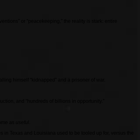
ntions” or “peacekeeping,” the reality is stark: entire
ling himself “kidnapped” and a prisoner of war.
ction, and “hundreds of billions in opportunity.”
tcome as
useful
.
s in Texas and Louisiana used to be tooled up for, versus the