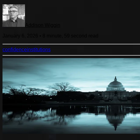
Addison Wiggin
January 6, 2026
•
8 minute, 59 second
read
confidence
institutions