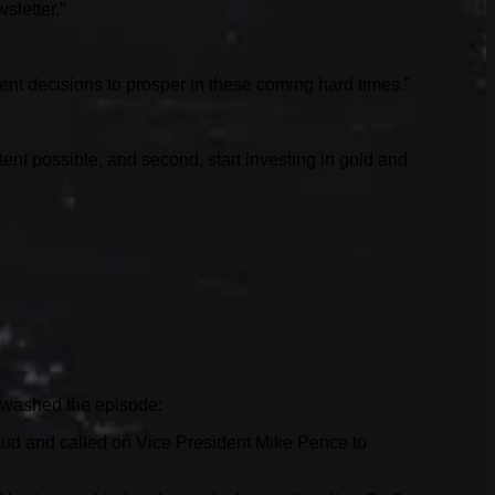
sletter.”
ent decisions to prosper in these coming hard times.”
xtent possible, and second, start investing in gold and
tewashed the episode:
fraud and called on Vice President Mike Pence to