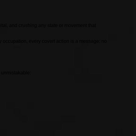
ital, and crushing any state or movement that
y occupation, every covert action is a message: no
s unmistakable: