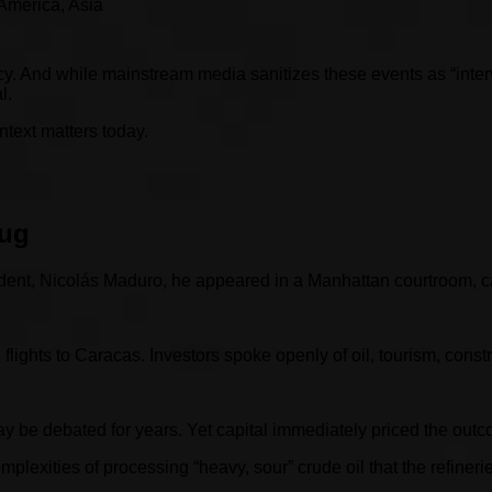
 America, Asia
y. And while mainstream media sanitizes these events as “interve
l.
text matters today.
rug
ent, Nicolás Maduro, he appeared in a Manhattan courtroom, cal
ights to Caracas. Investors spoke openly of oil, tourism, constru
may be debated for years. Yet capital immediately priced the ou
exities of processing “heavy, sour” crude oil that the refinerie