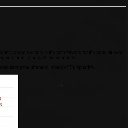
 Zohran’s victory is the path forward for the party all over
 given them in the past twelve months.
 calculating the phantom impact of Trump tariffs.