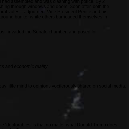
d had assembled and was clashing with police. By 2
ashing through windows and doors. Soon after, both the
toral votes—adjourned. Vice President Pence and his
round bunker while others barricaded themselves in
losi; invaded the Senate chamber; and posed for
ics
and
economic reality
.
pay little mind to opinions vociferously shared on social media.
 the ‘deplorables’ is that no matter what Donald Trump does…