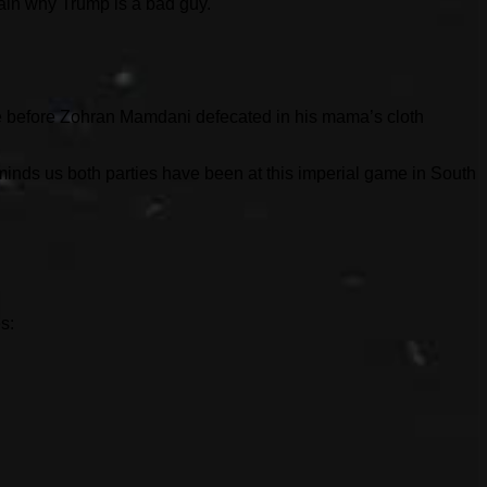
lain why Trump is a bad guy.
ince before Zohran Mamdani defecated in his mama’s cloth
inds us both parties have been at this imperial game in South
s: