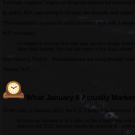
“I strongly suggest,” begins an email we believe we received in 
Its author, M.P, was writing to his kids, we assume, and copied
“The newsletter’s primary focus is on how to deal with a weake
M.P. concludes:
I’m happy to discuss this with you, but two things should
other hard assets. We can talk more in the days ahead.
Dad nailed it. That is… the paradox we are living through now.
Thanks, M.P.
What January 6 Actually Marke
On this day, in January 2021, the U.S. Capitol was breached. 
At noon on January 6, at a rally on the Ellipse one mil
overturn the 2020 election results by refusing to certify c