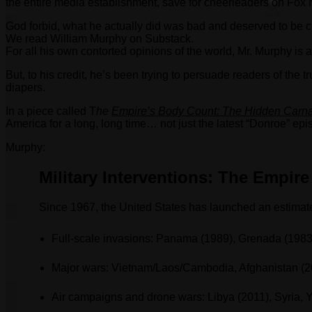
the entire media establishment, save for cheerleaders on Fox N
God forbid, what he actually did was bad and deserved to be cr
We read William Murphy on Substack.
For all his own contorted opinions of the world, Mr. Murphy is
But, to his credit, he’s been trying to persuade readers of th
diapers.
In a piece called T
he
Empire’s Body Count: The Hidden Carna
America for a long, long time… not just the latest “Donroe” epi
Murphy:
Military Interventions: The Empire
Since 1967, the United States has launched an estimate
Full-scale invasions: Panama (1989), Grenada (1983
Major wars: Vietnam/Laos/Cambodia, Afghanistan (2
Air campaigns and drone wars: Libya (2011), Syria,