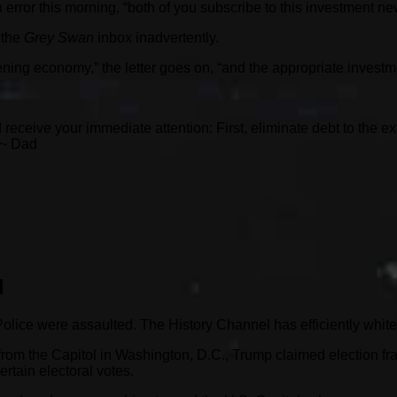
error this morning, “both of you subscribe to this investment new
 the
Grey Swan
inbox inadvertently.
ning economy,” the letter goes on, “and the appropriate investm
 receive your immediate attention: First, eliminate debt to the e
 ~ Dad
d
Police were assaulted. The History Channel has efficiently whi
e from the Capitol in Washington, D.C., Trump claimed election 
ertain electoral votes.