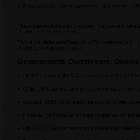
Proxy wars and covert operations: Latin America, Afr
These interventions aren’t random. They serve a cohere
challenges U.S. hegemony.
This is not “defense of freedom” or “humanitarianism.” 
challenge will go unpunished.
Governments Overthrown: Democr
In my lifetime alone, the U.S. has successfully overth
Chile, 1973: democratically elected Salvador Allend
Grenada, 1983: government removed to “protect Amer
Panama, 1989: Manuel Noriega ousted and imprison
Libya, 2011: Gaddafi removed and executed after NA