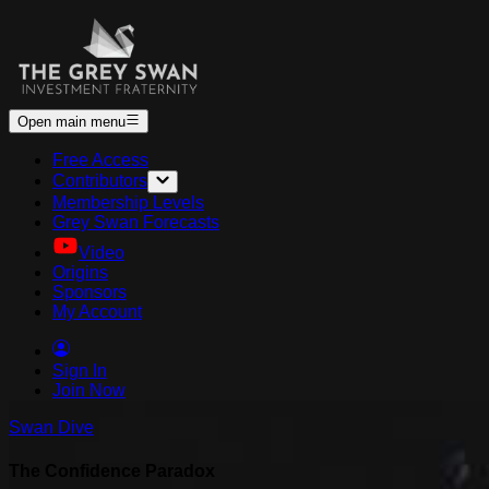
Open main menu
Free Access
Contributors
Membership Levels
Grey Swan Forecasts
Video
Origins
Sponsors
My Account
Sign In
Join Now
Swan Dive
The Confidence Paradox