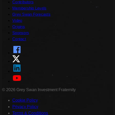
Contributors
Membership Levels
Grey Swan Forecasts
Video
Origins
Sponsors
Contact
©
2026
Grey Swan Investment Fraternity
Cookie Policy
Privacy Policy
Terms & Conditions