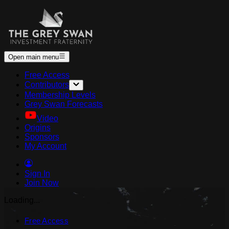
Open main menu
Free Access
Contributors
Membership Levels
Grey Swan Forecasts
Video
Origins
Sponsors
My Account
Sign In
Join Now
Loading...
Free Access