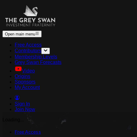
Open main menu
Free Access
Contributors
Membership Levels
Grey Swan Forecasts
Video
Origins
Sponsors
My Account
Sign In
Join Now
Loading...
Free Access