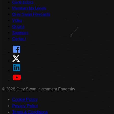
Contributors
Membership Levels
Grey Swan Forecasts
Video
Origins
Sponsors
Contact
©
2026
Grey Swan Investment Fraternity
Cookie Policy
Privacy Policy
Terms & Conditions