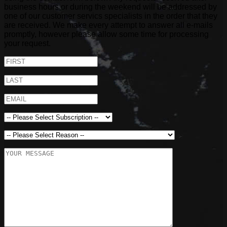
business hours or during the weekend will be addressed by
one of our customer servics specialists in the order that they
are received. We make every attempt to answer all e-mails
promptly, however please allow some time for processing
your request.