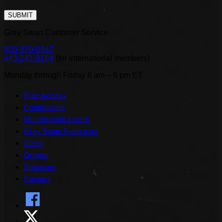
SUBMIT
Grey Swan Customer Service
800-370-0947
443-241-9164
(
for international members
)
Monday through Friday 8 am – 6 pm ET
Free Access
Contributors
Membership Levels
Grey Swan Forecasts
Video
Origins
Sponsors
Contact