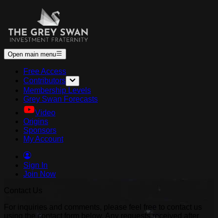
Open main menu
Free Access
Contributors
Membership Levels
Grey Swan Forecasts
Video
Origins
Sponsors
My Account
Sign In
Join Now
Contact Us
For inquiries and comments, please feel free to contact us
using the contact form below. Any requests received after