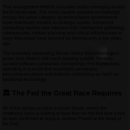
That arrangement reflects a broader reality emerging across
the AI landscape. The most capable systems increasingly
occupy the same category as technologies governments
have historically treated as strategic assets. Advanced
computing models now intersect with intelligence gathering,
cybersecurity, military planning and critical infrastructure in
ways that would have seemed far-fetched only a few years
ago.
The boundary separating Silicon Valley from Washington
grows less distinct with each passing quarter. Venture-
backed software companies increasingly find themselves
operating in a world that resembles aerospace,
telecommunications and defense contracting as much as
traditional technology.
🏛️ The Fed the Great Race Requires
All of this brings us back to Kevin Warsh, whom the
chattering class is waiting to hear from for the first time since
he was confirmed to replace Jerome Powell at the head of
the Fed.