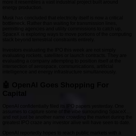
more it resembles a vast industrial project built around
energy production.
Musk has concluded that electricity itself is now a critical
bottleneck. Rather than waiting for transmission lines,
permitting agencies and utility commissions to catch up,
SpaceX is exploring ways to move portions of the computing
stack beyond terrestrial constraints entirely.
Investors evaluating the IPO this week are not simply
evaluating rockets, satellites or launch contracts. They are
evaluating a company attempting to position itself at the
intersection of aerospace, communications, artificial
intelligence and energy infrastructure simultaneously.
🤖 OpenAI Goes Shopping For
Capital
OpenAI confidentially filed its IPO papers yesterday. One
assumes to capture some of the vibe surrounding SpaceX…
and not just be another name crowding the market during the
greatest IPO craze any investor alive will have seen to date.
OpenAI reportedly hopes to reach public markets with a