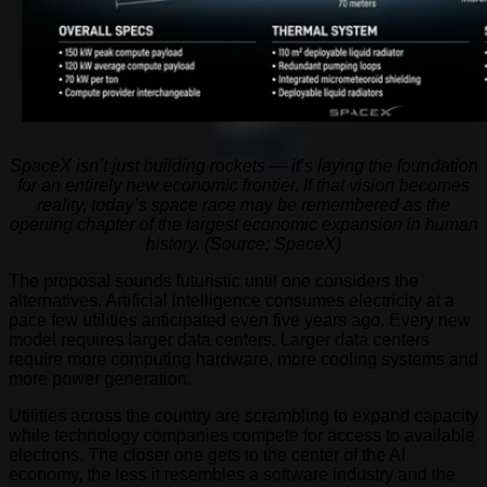
SpaceX isn’t just building rockets — it’s laying the foundation
for an entirely new economic frontier. If that vision becomes
reality, today’s space race may be remembered as the
opening chapter of the largest economic expansion in human
history. (Source: SpaceX)
The proposal sounds futuristic until one considers the
alternatives. Artificial intelligence consumes electricity at a
pace few utilities anticipated even five years ago. Every new
model requires larger data centers. Larger data centers
require more computing hardware, more cooling systems and
more power generation.
Utilities across the country are scrambling to expand capacity
while technology companies compete for access to available
electrons. The closer one gets to the center of the AI
economy, the less it resembles a software industry and the