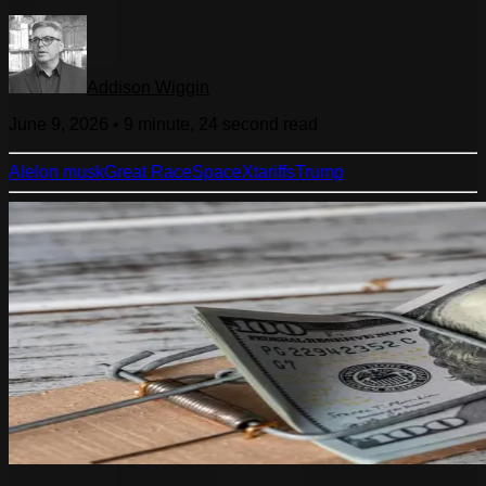
Addison Wiggin
June 9, 2026
•
9 minute, 24 second
read
AI
elon musk
Great Race
SpaceX
tariffs
Trump