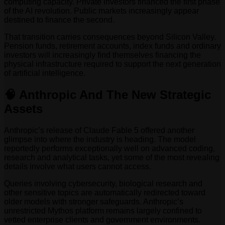
computing capacity. Private investors financed the first phase
of the AI revolution. Public markets increasingly appear
destined to finance the second.
That transition carries consequences beyond Silicon Valley.
Pension funds, retirement accounts, index funds and ordinary
investors will increasingly find themselves financing the
physical infrastructure required to support the next generation
of artificial intelligence.
🧠 Anthropic And The New Strategic
Assets
Anthropic’s release of Claude Fable 5 offered another
glimpse into where the industry is heading. The model
reportedly performs exceptionally well on advanced coding,
research and analytical tasks, yet some of the most revealing
details involve what users cannot access.
Queries involving cybersecurity, biological research and
other sensitive topics are automatically redirected toward
older models with stronger safeguards. Anthropic’s
unrestricted Mythos platform remains largely confined to
vetted enterprise clients and government environments.