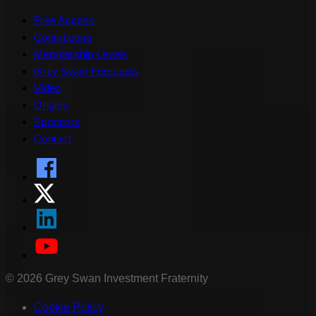
Free Access
Contributors
Membership Levels
Grey Swan Forecasts
Video
Origins
Sponsors
Contact
©
2026
Grey Swan Investment Fraternity
Cookie Policy