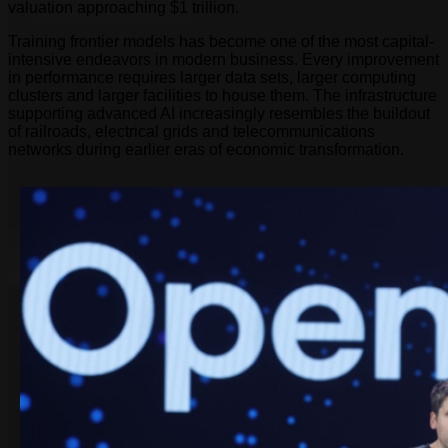
valuation approaching $1 trillion.
Training frontier models has become one of the most capital-
intensive endeavors in modern business. Every improvement
in performance requires larger data sets, larger computing
clusters and larger facilities to house them. The infrastructure
supporting advanced AI increasingly resembles the buildout
of railroads, electrical grids and telecommunications
networks during earlier eras of economic transformation.