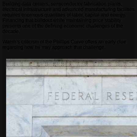
Building data centers, semiconductor fabrication plants,
electrical infrastructure and advanced manufacturing facilities
requires enormous quantities of labor, capital and energy.
Financing that buildout while maintaining price stability
presents one of the defining economic challenges of the
decade.
Warsh’s criticism of the Phillips Curve offers an early clue
regarding how he may approach that challenge.