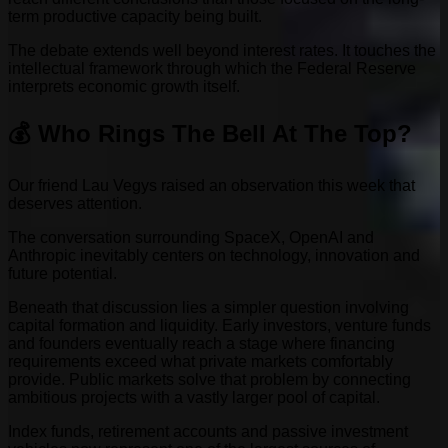
term productive capacity being built.
The debate extends well beyond interest rates. It touches the
intellectual framework through which the Federal Reserve
interprets economic growth itself.
💰 Who Rings The Bell At The Top?
Our friend Lau Vegys raised an observation this week that
deserves attention.
The conversation surrounding SpaceX, OpenAI and
Anthropic inevitably centers on technology, innovation and
future potential.
Beneath that discussion lies a simpler question involving
capital formation and liquidity. Early investors, venture funds
and founders eventually reach a stage where financing
requirements exceed what private markets comfortably
provide. Public markets solve that problem by connecting
ambitious projects with a vastly larger pool of capital.
Index funds, retirement accounts and passive investment