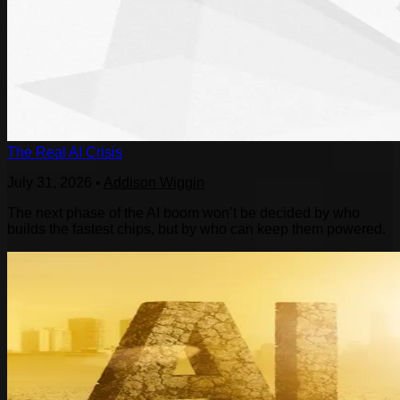
The Real AI Crisis
July 31, 2026
•
Addison Wiggin
The next phase of the AI boom won’t be decided by who
builds the fastest chips, but by who can keep them powered.