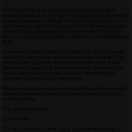
The Great Race is no longer something conjured up in
economic think tanks. The tech has escaped laboratories, the
Federal government, through Trump’s Project Vault, is an
active investor, while venture capitalists froth at the prospect
of how rich they are going to get while these IPOs suck all
the loose capital out of money market funds and self-directed
IRAs.
A summary is almost vapid in its simplicity: The companies
leading the race require enormous amounts of capital. The
infrastructure supporting them requires even more. Every
data center, power plant, transmission line, semiconductor
facility and computing cluster ultimately depends upon
someone willing to finance the project.
That financing increasingly comes from the same place: the
savings, retirement accounts and investment portfolios of
ordinary people.
The opportunity is real.
So is the risk.
History, our forever copilot, rarely objects to technological