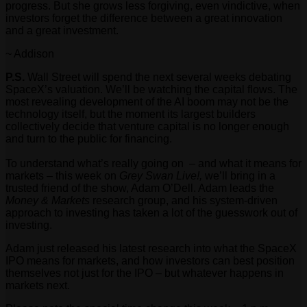
progress. But she grows less forgiving, even vindictive, when
investors forget the difference between a great innovation
and a great investment.
~ Addison
P.S.
Wall Street will spend the next several weeks debating
SpaceX’s valuation. We’ll be watching the capital flows. The
most revealing development of the AI boom may not be the
technology itself, but the moment its largest builders
collectively decide that venture capital is no longer enough
and turn to the public for financing.
To understand what’s really going on – and what it means for
markets – this week on
Grey Swan Live!,
we’ll bring in a
trusted friend of the show, Adam O’Dell. Adam leads the
Money & Markets
research group, and his system-driven
approach to investing has taken a lot of the guesswork out of
investing.
Adam just released his latest research into what the SpaceX
IPO means for markets, and how investors can best position
themselves not just for the IPO – but whatever happens in
markets next.