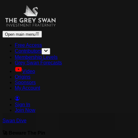
Open main menu
Free Access
Contributors
Membership Levels
Grey Swan Forecasts
Video
Origins
Sponsors
My Account
Sign In
Join Now
Swan Dive
🚀 Beware The Pin