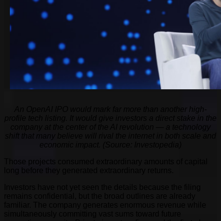
An OpenAI IPO would mark far more than another high-
profile tech listing. It would give investors a direct stake in the
company at the center of the AI revolution — a technology
shift that many believe will rival the internet in both scale and
economic impact. (Source: Investopedia)
Those projects consumed extraordinary amounts of capital
long before they generated extraordinary returns.
Investors have not yet seen the details because the filing
remains confidential, but the broad outlines are already
familiar. The company generates enormous revenue while
simultaneously committing vast sums toward future