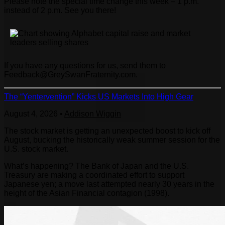
Please note the special time change this week – 1 p.m.
instead of 2 p.m. See you there!
If you have any questions for us, send them to
Feedback@GreySwanFraternity.com
.
The “Yentervention” Kicks US Markets Into High Gear
August 4, 2026
•
Addison Wiggin
The stock market is getting an unexpected boost to kick off
August, bucking the historically weak summer session for the
U.S. stock market.
What’s happening? The Bank of Japan and the U.S.
Treasury are making a coordinated effort to support
Japanese yen; a move last attempted nearly 30 years in the
height of the Asian Financial contagion (1998).