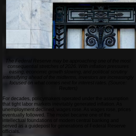
The Federal Reserve may be approaching one of the most
consequential stretches of 2026. With inflation pressures
easing, economic growth slowing, and political scrutiny
intensifying ahead of the midterms, investors are increasingly
focused on what comes next for interest rates. (Source:
Reuters)
For decades, policymakers operated under the assumption
that tight labor markets inevitably generated inflation. As
unemployment declined, wages rose. As wages rose, prices
eventually followed. The model became one of the
intellectual foundations of modern central banking and
served as a guidepost for generations of Federal Reserve
officials.