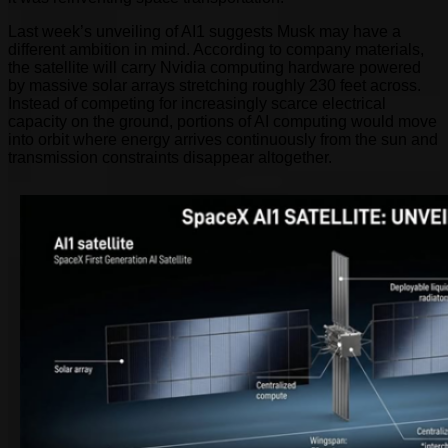
Last week’s unveiling of AI1 suggests Musk may have a
different ambition in mind. According to company materials,
the satellite will carry Nvidia computing hardware powered
by massive solar arrays stretching roughly 230 feet across.
Instead of competing for increasingly scarce electrical
capacity on the ground, portions of AI computing would move
into orbit where energy arrives continuously from the sun and
transmission constraints disappear altogether.