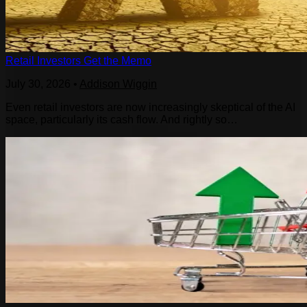
Retail Investors Get the Memo
July 30, 2026
•
Addison Wiggin
Even retail investors are now increasingly skeptical of the AI
space, particularly its cash flow. And rightly so…