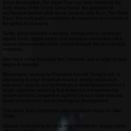
Since its inception, the
Swan Dive
has been following the
daily drama of the Trump Great Reset, the geopolitical
architecture behind what we’ve come to refer to as
The Great
Race
; the multi-polar competition for resources and control of
the global AI economy.
Tariffs, semiconductor subsidies, energy policy, sovereign
wealth funds, digital assets and industrial investment often
appear disconnected when viewed through the lens of daily
headlines.
Step back a few thousand feet, however, and a larger picture
begins to emerge.
Washington, abiding by President Donald Trump’s will, is
attempting to align American finance, energy production,
industrial capacity and technological development behind a
single objective: ensuring that America’s entrepreneurial
system remains competitive against China’s state-directed
model of economic and technological development.
This week, that competition gains maximum focus on Wall
Street.
SpaceX is preparing for what may become the largest public