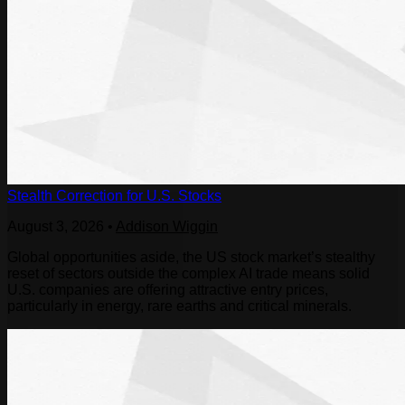
Stealth Correction for U.S. Stocks
August 3, 2026
•
Addison Wiggin
Global opportunities aside, the US stock market’s stealthy
reset of sectors outside the complex AI trade means solid
U.S. companies are offering attractive entry prices,
particularly in energy, rare earths and critical minerals.