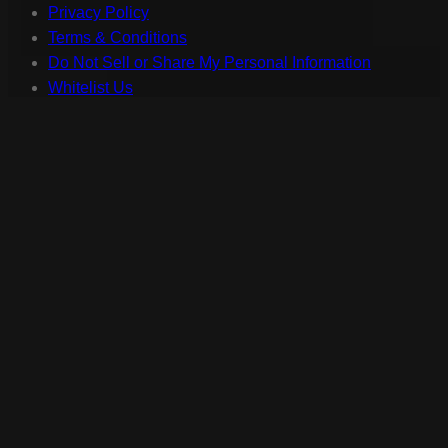
Privacy Policy
Terms & Conditions
Do Not Sell or Share My Personal Information
Whitelist Us