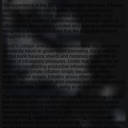
The experience of the 1970s complicated that view. Inflation
and unemployment rose together, forcing economists to
modify theories that once seemed straightforward. The
Phillips Curve survived, but increasingly through layers of
adjustments, expectations models and statistical refinements
designed to explain outcomes that the original framework
struggled to predict.
Warsh’s critique directs attention elsewhere. His speeches
repeatedly return to government borrowing, fiscal deficits,
central bank balance sheets and monetary expansion as
drivers of inflationary pressures. Under that framework, an
economy constructing productive infrastructure does not
automatically create inflation simply because workers
receive higher wages. Inflation arises when policymakers
finance spending through debt creation and monetary excess
that outpace the economy’s ability to absorb them.
The distinction matters because America is entering a period
that requires substantial investment in productive capacity.
Data centers require power plants. Semiconductor facilities
require skilled labor. Electrical grids require upgrades.
Manufacturing capacity requires financing. Policymakers
who view every strong labor market as an inflation threat may
reach different conclusions than those focused on the long-