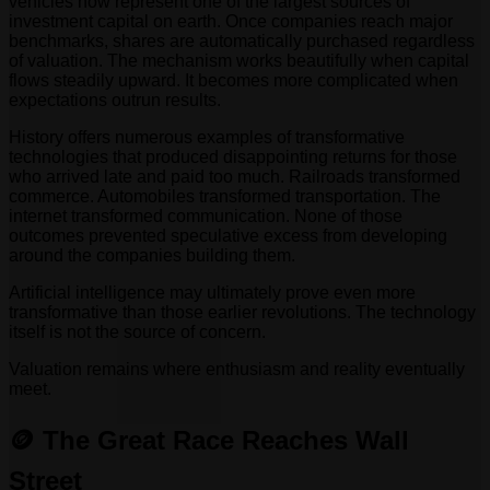
vehicles now represent one of the largest sources of
investment capital on earth. Once companies reach major
benchmarks, shares are automatically purchased regardless
of valuation. The mechanism works beautifully when capital
flows steadily upward. It becomes more complicated when
expectations outrun results.
History offers numerous examples of transformative
technologies that produced disappointing returns for those
who arrived late and paid too much. Railroads transformed
commerce. Automobiles transformed transportation. The
internet transformed communication. None of those
outcomes prevented speculative excess from developing
around the companies building them.
Artificial intelligence may ultimately prove even more
transformative than those earlier revolutions. The technology
itself is not the source of concern.
Valuation remains where enthusiasm and reality eventually
meet.
🪙 The Great Race Reaches Wall
Street