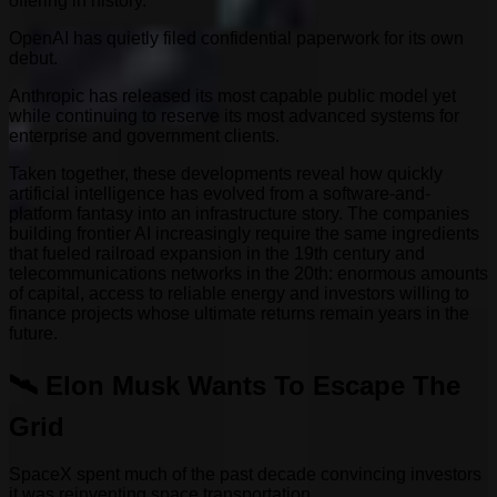
offering in history.
OpenAI has quietly filed confidential paperwork for its own
debut.
Anthropic has released its most capable public model yet
while continuing to reserve its most advanced systems for
enterprise and government clients.
Taken together, these developments reveal how quickly
artificial intelligence has evolved from a software-and-
platform fantasy into an infrastructure story. The companies
building frontier AI increasingly require the same ingredients
that fueled railroad expansion in the 19th century and
telecommunications networks in the 20th: enormous amounts
of capital, access to reliable energy and investors willing to
finance projects whose ultimate returns remain years in the
future.
🛰️ Elon Musk Wants To Escape The
Grid
SpaceX spent much of the past decade convincing investors
it was reinventing space transportation.