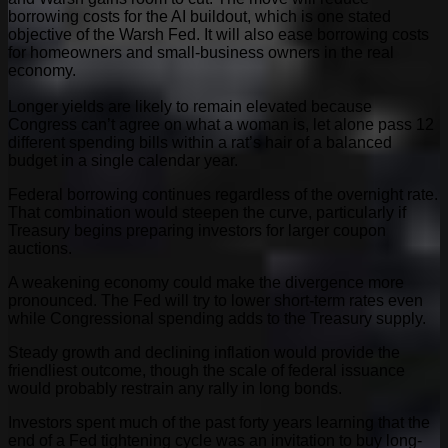
borrowing costs for the AI buildout, which is one stated
objective of the Warsh Fed. It will also ease borrowing costs
for homeowners and small-business owners in the real
economy.
Longer yields are likely to remain elevated because
Congress can’t agree on what a woman is, let alone pass 12
different spending bills within a rat’s hair of a balanced
budget in a single calendar year.
Federal borrowing continues regardless of the overnight rate.
That combination would steepen the curve, particularly if
Treasury begins preparing investors for larger coupon
auctions.
A weakening economy could make the divergence more
pronounced. The Fed will try to lower short-term rates even
while Congressional spending adds to the Treasury supply.
Steady growth and declining inflation would provide the
friendliest outcome, though the scale of federal issuance
would probably restrain any rally in long bonds.
Investors spent much of the past forty years learning that the
end of a Fed tightening cycle was an invitation to buy long-