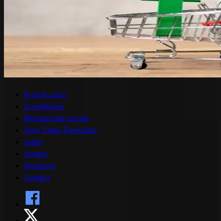
Free Access
Contributors
Membership Levels
Grey Swan Forecasts
Video
Origins
Sponsors
Contact