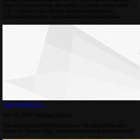
reset of sectors outside the complex AI trade means solid
U.S. companies are offering attractive entry prices,
particularly in energy, rare earths and critical minerals.
The Real AI Crisis
July 31, 2026
•
Addison Wiggin
The next phase of the AI boom won’t be decided by who
builds the fastest chips, but by who can keep them powered.