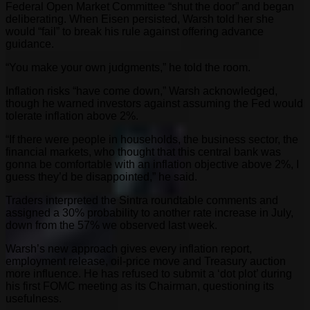
Federal Open Market Committee “shut the door” and began
deliberating. When Eisen persisted, Warsh told her she
would “fail” to break his rule against offering advance
guidance.
“You make your own judgments,” he told the room.
Inflation risks “have come down,” Warsh acknowledged,
though he warned investors against assuming the Fed would
tolerate inflation above 2%.
“If there were people in households, the business sector, the
financial markets, who thought that this central bank was
gonna be comfortable with an inflation objective above 2%, I
guess they’d be disappointed,” he said.
Traders interpreted the Sintra roundtable comments and
assigned a 30% probability to another rate increase in July,
down from the 57% we observed last week.
Warsh’s new approach gives every inflation report,
employment release, oil-price move and Treasury auction
more influence. He has refused to submit a ‘dot plot’ during
his first FOMC meeting as its Chairman, questioning its
usefulness.