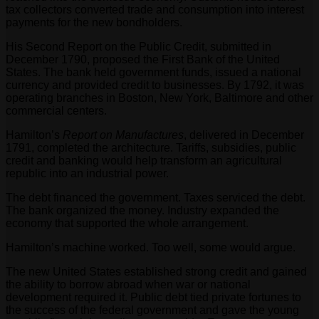
tax collectors converted trade and consumption into interest
payments for the new bondholders.
His Second Report on the Public Credit, submitted in
December 1790, proposed the First Bank of the United
States. The bank held government funds, issued a national
currency and provided credit to businesses. By 1792, it was
operating branches in Boston, New York, Baltimore and other
commercial centers.
Hamilton’s
Report on Manufactures
, delivered in December
1791, completed the architecture. Tariffs, subsidies, public
credit and banking would help transform an agricultural
republic into an industrial power.
The debt financed the government. Taxes serviced the debt.
The bank organized the money. Industry expanded the
economy that supported the whole arrangement.
Hamilton’s machine worked. Too well, some would argue.
The new United States established strong credit and gained
the ability to borrow abroad when war or national
development required it. Public debt tied private fortunes to
the success of the federal government and gave the young