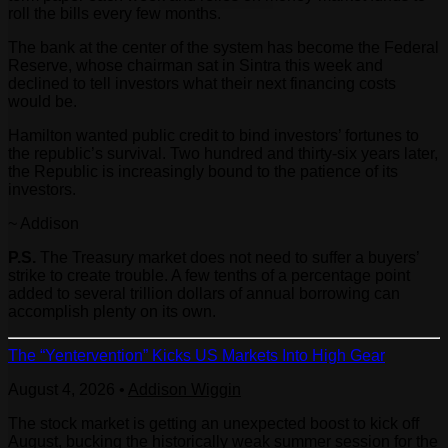
roll the bills every few months.
The bank at the center of the system has become the Federal
Reserve, whose chairman sat in Sintra this week and
declined to tell investors what their next financing costs
would be.
Hamilton wanted public credit to bind investors’ fortunes to
the republic’s survival. Two hundred and thirty-six years later,
the Republic is increasingly bound to the patience of its
investors.
~ Addison
P.S.
The Treasury market does not need to suffer a buyers’
strike to create trouble. A few tenths of a percentage point
added to several trillion dollars of annual borrowing can
accomplish plenty on its own.
The “Yentervention” Kicks US Markets Into High Gear
August 4, 2026
•
Addison Wiggin
The stock market is getting an unexpected boost to kick off
August, bucking the historically weak summer session for the