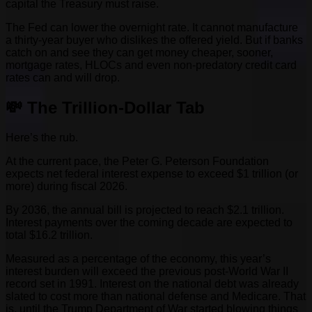
capital the Treasury must raise.
The Fed can lower the overnight rate. It cannot manufacture
a thirty-year buyer who dislikes the offered yield. But if banks
catch on and see they can get money cheaper, sooner,
mortgage rates, HLOCs and even non-predatory credit card
rates can and will drop.
💸 The Trillion-Dollar Tab
Here’s the rub.
At the current pace, the Peter G. Peterson Foundation
expects net federal interest expense to exceed $1 trillion (or
more) during fiscal 2026.
By 2036, the annual bill is projected to reach $2.1 trillion.
Interest payments over the coming decade are expected to
total $16.2 trillion.
Measured as a percentage of the economy, this year’s
interest burden will exceed the previous post-World War II
record set in 1991. Interest on the national debt was already
slated to cost more than national defense and Medicare. That
is, until the Trump Department of War started blowing things