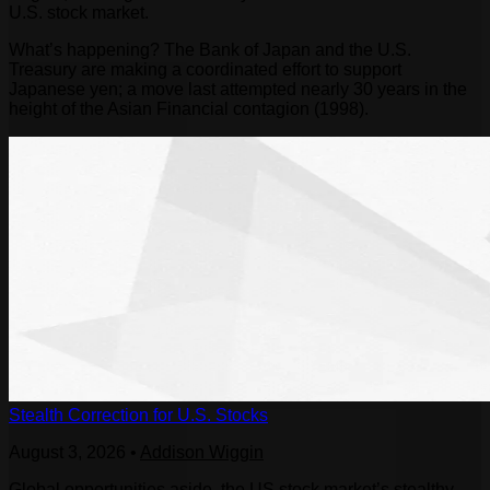
U.S. stock market.
What’s happening? The Bank of Japan and the U.S.
Treasury are making a coordinated effort to support
Japanese yen; a move last attempted nearly 30 years in the
height of the Asian Financial contagion (1998).
Stealth Correction for U.S. Stocks
August 3, 2026
•
Addison Wiggin
Global opportunities aside, the US stock market’s stealthy