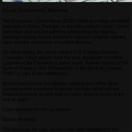
It’s not Jackson Hole, Wyoming.
The European Central Bank (ECB) holds its confab of central
planners in Sintra, Portugal, in the hills west of Lisbon. Under
tiled villas and palace gardens overlooking the Atlantic,
banking muckity-mucks pretend to discuss inflation, interest
rates and the machinery of modern finance.
On Wednesday, the newly minted U.S. Federal Reserve
Chairman, Kevin Warsh, took his seat alongside Christine
Lagarde of the European Central Bank, Andrew Bailey of the
Bank of England and Tiff Macklem of the Bank of Canada.
CNBC’s Sara Eisen moderated.
Warsh had crossed the Atlantic carrying one of the most
consequential questions in global markets: What will the
Federal Reserve do with interest rates when it meets at the
end of July?
Eisen pressed him for an answer.
Warsh declined.
The decision, he said, would come after members of the