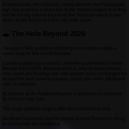
In other words, the chairman, sitting beneath the Portuguese
sun, has acquired a direct line to the federal budget. And they
will be forcing interest payments the Treasury needs to pay
down on the front end of the rate yield curve.
🕳️ The Hole Beyond 2026
Treasury’s May quarterly refunding documents provide a
useful map for the rest of this year.
Current auction sizes should cover the government’s needs
through fiscal 2026. Bessent and Co. plan to keep nominal
note, bond and floating-rate note auction sizes unchanged for
at least the next several quarters, using bills when additional
cash is required.
Its balance at the Federal Reserve is expected to approach
$1 trillion in late July.
The larger problem begins after the current fiscal year.
Not to get too wonky, but the details of what Bessent is trying
to orchestrate are interesting.