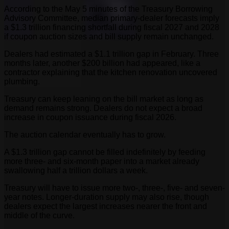
According to the May 5 minutes of the Treasury Borrowing
Advisory Committee, median primary-dealer forecasts imply
a $1.3 trillion financing shortfall during fiscal 2027 and 2028
if coupon auction sizes and bill supply remain unchanged.
Dealers had estimated a $1.1 trillion gap in February. Three
months later, another $200 billion had appeared, like a
contractor explaining that the kitchen renovation uncovered
plumbing.
Treasury can keep leaning on the bill market as long as
demand remains strong. Dealers do not expect a broad
increase in coupon issuance during fiscal 2026.
The auction calendar eventually has to grow.
A $1.3 trillion gap cannot be filled indefinitely by feeding
more three- and six-month paper into a market already
swallowing half a trillion dollars a week.
Treasury will have to issue more two-, three-, five- and seven-
year notes. Longer-duration supply may also rise, though
dealers expect the largest increases nearer the front and
middle of the curve.