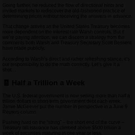
Going further, he reduced the flow of directional hints and
invited markets to rediscover the old-fashioned practice of
determining prices without receiving the answers in advance.
That change arrives as the United States Treasury becomes
more dependent on the interest rate Warsh controls. But if
we’re paying attention, we can discern a strategy from the
comments both Warsh and Treasury Secretary Scott Bessent
have made publicly.
According to Warsh’s direct and rather refreshing stance, it’s
our responsibility to do the math correctly. Let’s give it a
shot…
🧾 Half a Trillion a Week
The U.S. federal government is now selling more than half a
trillion dollars in short-term government debt each week.
Jamie McGeever put the number in perspective in a June 9
Reuters column.
Pushing hard on the “string” – the short end of the curve –
Treasury bill issuance has climbed above $500 billion a
week of securities maturing in one year or less.