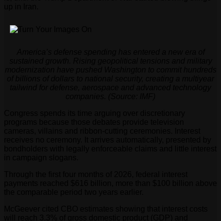
up in Iran.
America’s defense spending has entered a new era of
sustained growth. Rising geopolitical tensions and military
modernization have pushed Washington to commit hundreds
of billions of dollars to national security, creating a multiyear
tailwind for defense, aerospace and advanced technology
companies. (Source: IMF)
Congress spends its time arguing over discretionary
programs because those debates provide television
cameras, villains and ribbon-cutting ceremonies. Interest
receives no ceremony. It arrives automatically, presented by
bondholders with legally enforceable claims and little interest
in campaign slogans.
Through the first four months of 2026, federal interest
payments reached $616 billion, more than $100 billion above
the comparable period two years earlier.
McGeever cited CBO estimates showing that interest costs
will reach 3.3% of gross domestic product (GDP) and