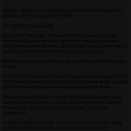
Warsh’s appearance in Portugal offered the bond market a
preview of the second half of 2026.
He intends to reveal less.
During the Bernanke, Yellen and Powell years, Federal
Reserve officials prepared markets for each policy move
through speeches, minutes, dot plots and press conferences.
Investors traded the hint before the policy arrived.
Warsh appears more willing to let investors watch their own
footing.
At his first Federal Open Market Committee meeting in June,
Wall Street Journal
reporter Nick Timiraos wondered whether
Warsh would submit an interest-rate projection at all.
Refusing to participate in the dot plot would weaken one of
the Fed’s most closely watched signaling devices without
requiring an official announcement that it had been
abandoned.
In Sintra, Warsh also said he wants the Fed to begin using
better real-time economic information within nine to