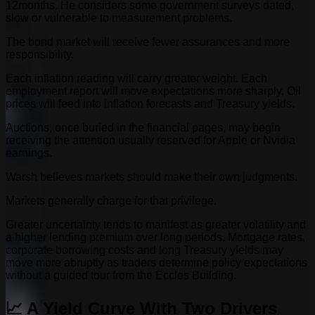
12months. He considers some government surveys dated,
slow or vulnerable to measurement problems.
The bond market will receive fewer assurances and more
responsibility.
Each inflation reading will carry greater weight. Each
employment report will move expectations more sharply. Oil
prices will feed into inflation forecasts and Treasury yields.
Auctions, once buried in the financial pages, may begin
receiving the attention usually reserved for Apple or Nvidia
earnings.
Warsh believes markets should make their own judgments.
Markets generally charge for that privilege.
Greater uncertainty tends to manifest as greater volatility and
a higher lending premium over long periods. Mortgage rates,
corporate borrowing costs and long Treasury yields may
move more abruptly as traders determine policy expectations
without a guided tour from the Eccles Building.
📈 A Yield Curve With Two Drivers