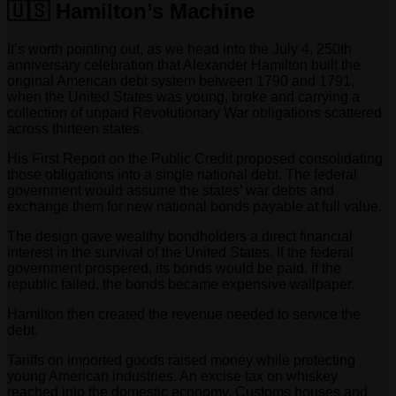
🇺🇸 Hamilton’s Machine
It’s worth pointing out, as we head into the July 4, 250th
anniversary celebration that Alexander Hamilton built the
original American debt system between 1790 and 1791,
when the United States was young, broke and carrying a
collection of unpaid Revolutionary War obligations scattered
across thirteen states.
His First Report on the Public Credit proposed consolidating
those obligations into a single national debt. The federal
government would assume the states’ war debts and
exchange them for new national bonds payable at full value.
The design gave wealthy bondholders a direct financial
interest in the survival of the United States. If the federal
government prospered, its bonds would be paid. If the
republic failed, the bonds became expensive wallpaper.
Hamilton then created the revenue needed to service the
debt.
Tariffs on imported goods raised money while protecting
young American industries. An excise tax on whiskey
reached into the domestic economy. Customs houses and