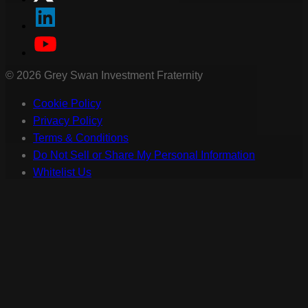
©
2026
Grey Swan Investment Fraternity
Cookie Policy
Privacy Policy
Terms & Conditions
Do Not Sell or Share My Personal Information
Whitelist Us