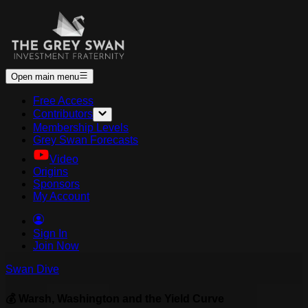
Open main menu
Free Access
Contributors
Membership Levels
Grey Swan Forecasts
Video
Origins
Sponsors
My Account
Sign In
Join Now
Swan Dive
💰 Warsh, Washington and the Yield Curve