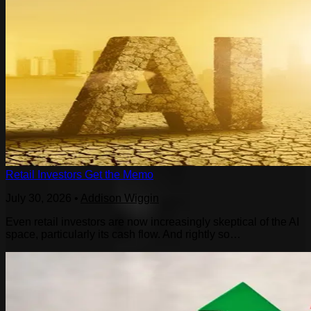
Retail Investors Get the Memo
July 30, 2026
•
Addison Wiggin
Even retail investors are now increasingly skeptical of the AI
space, particularly its cash flow. And rightly so…