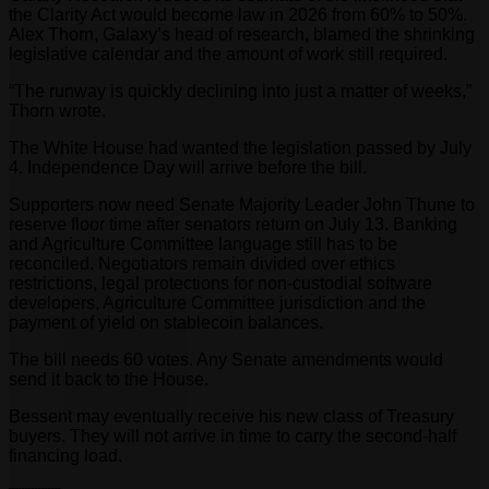
the Clarity Act would become law in 2026 from 60% to 50%.
Alex Thorn, Galaxy’s head of research, blamed the shrinking
legislative calendar and the amount of work still required.
“The runway is quickly declining into just a matter of weeks,”
Thorn wrote.
The White House had wanted the legislation passed by July
4. Independence Day will arrive before the bill.
Supporters now need Senate Majority Leader John Thune to
reserve floor time after senators return on July 13. Banking
and Agriculture Committee language still has to be
reconciled. Negotiators remain divided over ethics
restrictions, legal protections for non-custodial software
developers, Agriculture Committee jurisdiction and the
payment of yield on stablecoin balances.
The bill needs 60 votes. Any Senate amendments would
send it back to the House.
Bessent may eventually receive his new class of Treasury
buyers. They will not arrive in time to carry the second-half
financing load.