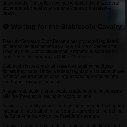
dated bonds. That reflex now has to contend with a federal
government borrowing at wartime scale during relative
peace.
🪙 Waiting for the Stablecoin Cavalry
Treasury Secretary Scott Bessent has promoted regulated
dollar-backed stablecoins as a new source of demand for
Treasury bills. We’ve affectionately referred to stablecoins
(and Bessent’s support) as Dollar 2.0 assets.
Stablecoin issuers maintain reserves against the digital
dollars they issue. Under a federal regulatory structure, those
reserves would include cash, repurchase agreements and
short-term Treasury securities.
A larger stablecoin market would create buyers for the same
bills the Treasury is issuing in record volume.
As we are painfully aware, the legislation intended to support
that market has stalled in the Senate, currently sitting behind
the Save America Act on the President’s agenda.
Galaxy Research reduced its estimate of the likelihood that