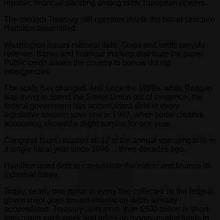
republic financial standing among older European powers.
The modern Treasury still operates inside the broad structure
Hamilton assembled.
Washington issues national debt. Taxes and tariffs provide
revenue. Banks and financial markets distribute the paper.
Public credit allows the country to borrow during
emergencies.
The scale has changed. And since the 1980s, while Reagan
was trying to spend the Soviet Union out of existence, the
federal government has accumulated debt in every
legislative session save one in 1997, when some creative
accounting showed a slight surplus for one year.
Congress hasn’t passed all 12 of the annual spending bills in
a single fiscal year since 1996… three decades ago.
Hamilton used debt to consolidate the nation and finance its
industrial future.
Today, nearly one dollar in every five collected by the federal
government goes toward interest on debts already
accumulated. Treasury sells more than $500 billion in short-
term paper each week and relies on money-market funds to