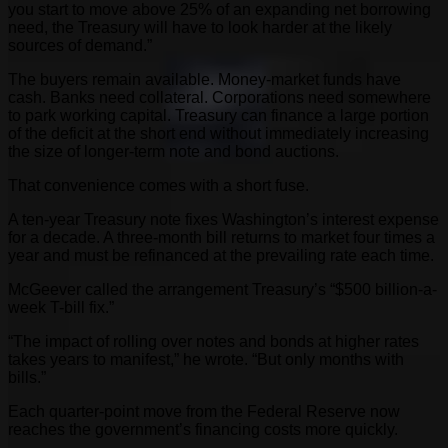
you start to move above 25% of an expanding net borrowing
need, the Treasury will have to look harder at the likely
sources of demand.”
The buyers remain available. Money-market funds have
cash. Banks need collateral. Corporations need somewhere
to park working capital. Treasury can finance a large portion
of the deficit at the short end without immediately increasing
the size of longer-term note and bond auctions.
That convenience comes with a short fuse.
A ten-year Treasury note fixes Washington’s interest expense
for a decade. A three-month bill returns to market four times a
year and must be refinanced at the prevailing rate each time.
McGeever called the arrangement Treasury’s “$500 billion-a-
week T-bill fix.”
“The impact of rolling over notes and bonds at higher rates
takes years to manifest,” he wrote. “But only months with
bills.”
Each quarter-point move from the Federal Reserve now
reaches the government’s financing costs more quickly.