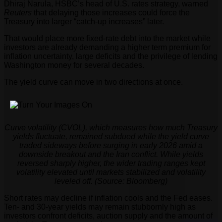
Dhiraj Narula, HSBC’s head of U.S. rates strategy, warned
Reuters
that delaying those increases could force the
Treasury into larger “catch-up increases” later.
That would place more fixed-rate debt into the market while
investors are already demanding a higher term premium for
inflation uncertainty, large deficits and the privilege of lending
Washington money for several decades.
The yield curve can move in two directions at once.
Curve volatility (CVOL), which measures how much Treasury
yields fluctuate, remained subdued while the yield curve
traded sideways before surging in early 2026 amid a
downside breakout and the Iran conflict. While yields
reversed sharply higher, the wider trading ranges kept
volatility elevated until markets stabilized and volatility
leveled off. (Source: Bloomberg)
Short rates may decline if inflation cools and the Fed eases.
Ten- and 30-year yields may remain stubbornly high as
investors confront deficits, auction supply and the amount of