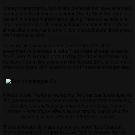
Money-market funds, banks and corporations have absorbed
the paper without much complaint. Nearly $8 trillion remains
parked in money-market funds, giving Treasury access to a
large reservoir of cash seeking liquid securities that behave
almost like money and remain useful as collateral throughout
the financial system.
Treasury bills now account for just under 22% of the
government’s marketable debt. That share already exceeds
the 15% to 20% range preferred by the Treasury Borrowing
Advisory Committee and is moving toward 25%, a level more
often associated with recessions and financial emergencies.
A flood of new T-bills is reshaping the financial landscape. As
the government leans more heavily on short-term borrowing,
investors are shifting cash into higher-yielding, low-risk
assets — with ripple effects across stocks, bonds and the
banking system. (Source: SIFMA Research)
“It’s hard to identify a tipping point number,” Lou Crandall,
chief economist at Wrightson ICAP, told McGeever, “but as