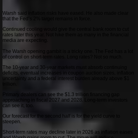
Warsh said inflation risks have eased. He also made clear
that the Fed’s 2% target remains in force.
Continued cooling would give the central bank room to cut
rates later this year. Not hike them as many in the financial
media are expecting.
The Warsh opening gambit is a tricky one. The Fed has a lot
of control on short-term rates. Long rates? Not so much.
The 10-year and 30-year markets must absorb continuing
deficits, eventual increases in coupon auction sizes, inflation
uncertainty and a federal interest burden already above $1
trillion.
Primary dealers can see the $1.3 trillion financing gap
approaching in fiscal 2027 and 2028. Long-term investors
can see it, too.
Our forecast for the second half is for the yield curve to
steepen.
Short-term rates may decline later in 2026 as inflation eases
and Warsh gains room to cut. The move will reduce