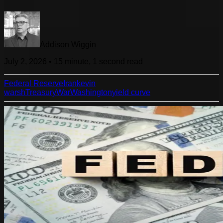
Addison Wiggin
July 2, 2026
•
15 minute, 1 second
read
Federal Reserve
Iran
kevin
warsh
Treasury
War
Washington
yield curve