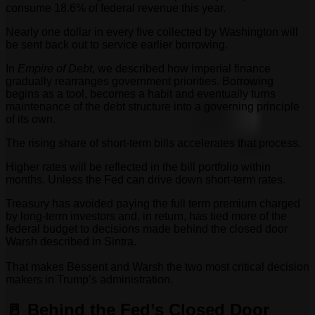
consume 18.6% of federal revenue this year.
Nearly one dollar in every five collected by Washington will
be sent back out to service earlier borrowing.
In
Empire of Debt
, we described how imperial finance
gradually rearranges government priorities. Borrowing
begins as a tool, becomes a habit and eventually turns
maintenance of the debt structure into a governing principle
of its own.
The rising share of short-term bills accelerates that process.
Higher rates will be reflected in the bill portfolio within
months. Unless the Fed can drive down short-term rates.
Treasury has avoided paying the full term premium charged
by long-term investors and, in return, has tied more of the
federal budget to decisions made behind the closed door
Warsh described in Sintra.
That makes Bessent and Warsh the two most critical decision
makers in Trump’s administration.
🚪 Behind the Fed’s Closed Door