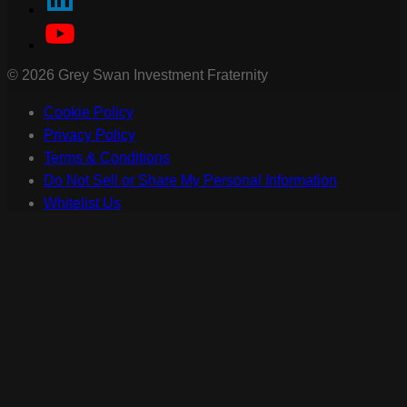
©
2026
Grey Swan Investment Fraternity
Cookie Policy
Privacy Policy
Terms & Conditions
Do Not Sell or Share My Personal Information
Whitelist Us