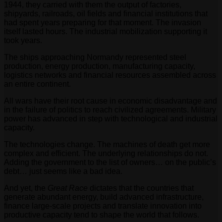
1944, they carried with them the output of factories,
shipyards, railroads, oil fields and financial institutions that
had spent years preparing for that moment. The invasion
itself lasted hours. The industrial mobilization supporting it
took years.
The ships approaching Normandy represented steel
production, energy production, manufacturing capacity,
logistics networks and financial resources assembled across
an entire continent.
All wars have their root cause in economic disadvantage and
in the failure of politics to reach civilized agreements. Military
power has advanced in step with technological and industrial
capacity.
The technologies change. The machines of death get more
complex and efficient. The underlying relationships do not.
Adding the government to the list of owners… on the public’s
debt… just seems like a bad idea.
And yet, the
Great Race
dictates that the countries that
generate abundant energy, build advanced infrastructure,
finance large-scale projects and translate innovation into
productive capacity tend to shape the world that follows.