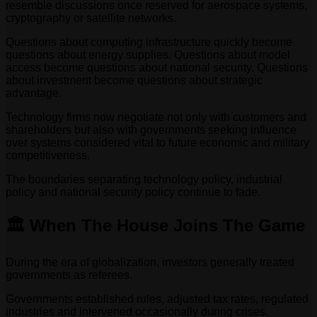
resemble discussions once reserved for aerospace systems,
cryptography or satellite networks.
Questions about computing infrastructure quickly become
questions about energy supplies. Questions about model
access become questions about national security. Questions
about investment become questions about strategic
advantage.
Technology firms now negotiate not only with customers and
shareholders but also with governments seeking influence
over systems considered vital to future economic and military
competitiveness.
The boundaries separating technology policy, industrial
policy and national security policy continue to fade.
🏛️ When The House Joins The Game
During the era of globalization, investors generally treated
governments as referees.
Governments established rules, adjusted tax rates, regulated
industries and intervened occasionally during crises.