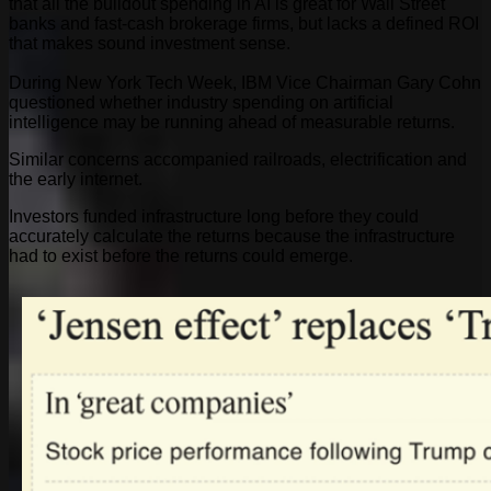
that all the buildout spending in AI is great for Wall Street
banks and fast-cash brokerage firms, but lacks a defined ROI
that makes sound investment sense.
During New York Tech Week, IBM Vice Chairman Gary Cohn
questioned whether industry spending on artificial
intelligence may be running ahead of measurable returns.
Similar concerns accompanied railroads, electrification and
the early internet.
Investors funded infrastructure long before they could
accurately calculate the returns because the infrastructure
had to exist before the returns could emerge.