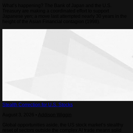
What’s happening? The Bank of Japan and the U.S.
Treasury are making a coordinated effort to support
Japanese yen; a move last attempted nearly 30 years in the
height of the Asian Financial contagion (1998).
Stealth Correction for U.S. Stocks
August 3, 2026
•
Addison Wiggin
Global opportunities aside, the US stock market’s stealthy
reset of sectors outside the complex AI trade means solid