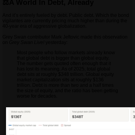
⚖️A World In Debt, Already
And it’s entirely fueled by debt. Public debt. Which the bond
vigilantes are currently pricing much higher than during the
40-year era of aggressive globalization.
Grey Swan contributor Mark Jeftovic made this observation
on
Grey Swan Live!
yesterday:
Most people who follow markets already know
that global debt is bigger than global equity.
The number gets quoted often enough that it
has lost its meaning. As of 2025, total global
debt sits at roughly $348 trillion. Global equity
market capitalization sits at roughly $136
trillion. Debt is more than two and a half times
the size of equity, and the ratio has been getting
worse for decades.