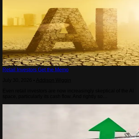
Retail Investors Get the Memo
July 30, 2026
•
Addison Wiggin
Even retail investors are now increasingly skeptical of the AI
space, particularly its cash flow. And rightly so…