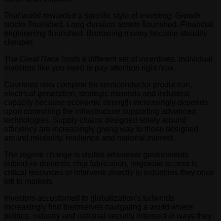
That world rewarded a specific style of investing: Growth
stocks flourished. Long-duration assets flourished. Financial
engineering flourished. Borrowing money became steadily
cheaper.
The
Great Race
foists a different set of incentives. Individual
investors like you need to pay attention right now.
Countries now compete for semiconductor production,
electrical generation, strategic minerals and industrial
capacity because economic strength increasingly depends
upon controlling the infrastructure supporting advanced
technologies. Supply chains designed solely around
efficiency are increasingly giving way to those designed
around reliability, resilience and national interest.
The regime change is visible whenever governments
subsidize domestic chip fabrication, negotiate access to
critical resources or intervene directly in industries they once
left to markets.
Investors accustomed to globalization’s tailwinds
increasingly find themselves navigating a world where
politics, industry and national security intersect in ways they