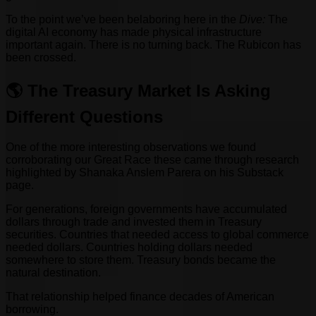
To the point we’ve been belaboring here in the
Dive:
The
digital AI economy has made physical infrastructure
important again. There is no turning back. The Rubicon has
been crossed.
🌎 The Treasury Market Is Asking
Different Questions
One of the more interesting observations we found
corroborating our Great Race these came through research
highlighted by Shanaka Anslem Parera on his Substack
page.
For generations, foreign governments have accumulated
dollars through trade and invested them in Treasury
securities. Countries that needed access to global commerce
needed dollars. Countries holding dollars needed
somewhere to store them. Treasury bonds became the
natural destination.
That relationship helped finance decades of American
borrowing.