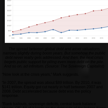
The spread between global debt and asset valuations
narrows slightly during boom years. But somehow the public
debt never really gets addressed. And then, the next crisis
begets public support for piling even more debt on the pile.
And so on, ad infinitum. (Source: The Sovereign Capitalist)
“
Now look at the crisis years,” Mark suggests.
“In 2007, the spread was about $89 trillion. By 2010, it was
$141 trillion. Equity got cut nearly in half between 2007 and
2008. Debt accelerated because debt was the policy
response.
“Bank bailouts, sovereign deficits, central bank balance