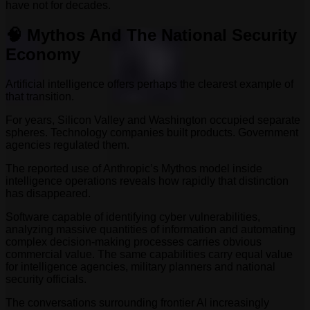
have not for decades.
🧠 Mythos And The National Security
Economy
Artificial intelligence offers perhaps the clearest example of
that transition.
For years, Silicon Valley and Washington occupied separate
spheres. Technology companies built products. Government
agencies regulated them.
The reported use of Anthropic’s Mythos model inside
intelligence operations reveals how rapidly that distinction
has disappeared.
Software capable of identifying cyber vulnerabilities,
analyzing massive quantities of information and automating
complex decision-making processes carries obvious
commercial value. The same capabilities carry equal value
for intelligence agencies, military planners and national
security officials.
The conversations surrounding frontier AI increasingly