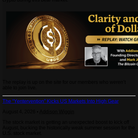
The replay is up on the site for our members who weren’t
able to join live.
The “Yentervention” Kicks US Markets Into High Gear
August 4, 2026
•
Addison Wiggin
The stock market is getting an unexpected boost to kick off
August, bucking the historically weak summer session for the
U.S. stock market.