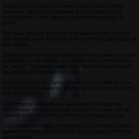
Goods became cheaper to manufacture, inflation drifted
lower and interest rates followed. Capital moved easily
across borders while supply chains stretched around the
globe.
For nearly 40years, the forces of globalized trade in goods
and services, labor, transport, tariffs and treaties all reinforced
one another.
Investors who came of age during that period learned to view
globalization, low inflation and steadily falling interest rates
as “normal.” The world around us today would have looked
far less familiar to investors in 1995.
A utility executive in Virginia spends his days fielding calls
from technology companies searching for electrical capacity
that does not exist.
Governments negotiate over semiconductor equipment,
transmission infrastructure and rare-earth minerals with an
intensity once reserved for oil fields and shipping routes.
Data center developers increasingly discover that access to
power determines where projects get built and whether they
get built at all.