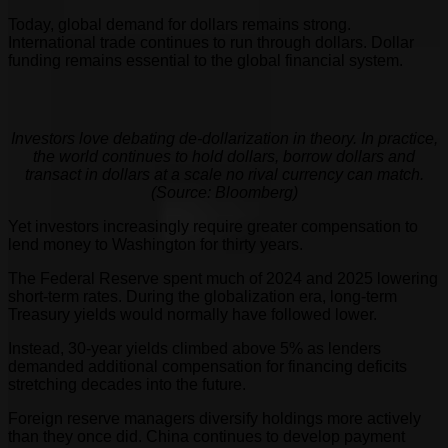
Today, global demand for dollars remains strong.
International trade continues to run through dollars. Dollar
funding remains essential to the global financial system.
Investors love debating de-dollarization in theory. In practice,
the world continues to hold dollars, borrow dollars and
transact in dollars at a scale no rival currency can match.
(Source: Bloomberg)
Yet investors increasingly require greater compensation to
lend money to Washington for thirty years.
The Federal Reserve spent much of 2024 and 2025 lowering
short-term rates. During the globalization era, long-term
Treasury yields would normally have followed lower.
Instead, 30-year yields climbed above 5% as lenders
demanded additional compensation for financing deficits
stretching decades into the future.
Foreign reserve managers diversify holdings more actively
than they once did. China continues to develop payment