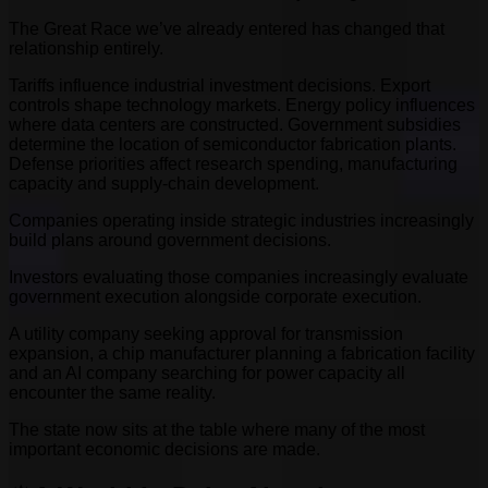
The Great Race we’ve already entered has changed that
relationship entirely.
Tariffs influence industrial investment decisions. Export
controls shape technology markets. Energy policy influences
where data centers are constructed. Government subsidies
determine the location of semiconductor fabrication plants.
Defense priorities affect research spending, manufacturing
capacity and supply-chain development.
Companies operating inside strategic industries increasingly
build plans around government decisions.
Investors evaluating those companies increasingly evaluate
government execution alongside corporate execution.
A utility company seeking approval for transmission
expansion, a chip manufacturer planning a fabrication facility
and an AI company searching for power capacity all
encounter the same reality.
The state now sits at the table where many of the most
important economic decisions are made.