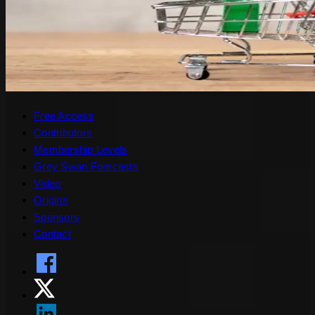
Free Access
Contributors
Membership Levels
Grey Swan Forecasts
Video
Origins
Sponsors
Contact