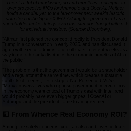
There’s a lot of hand-wringing and breathless anticipation
over prospective IPOs for Anthropic and OpenAI. Neither
holds a candle, yet, to the fervor over next week’s historic
valuation of the SpaceX IPO. Adding the government as a
shareholder makes things even messier and fraught with risk
for individual investors. (Source: Bloomberg)
“Altman first pitched the concept directly to President Donald
Trump in a conversation in early 2025, and has discussed it
again with senior administration officials in recent weeks as a
way to more broadly distribute the economic benefits of AI to
the public.”
“The problem is that the government would be a shareholder
and a regulator at the same time, which creates substantial
conflicts of interest,” tech skeptic Nat Purser told
Notus
.
“Many conservatives who oppose government interventions
in the economy were critical of Trump’s deal with Intel, and
would probably have even bigger gripes if OpenAI or
Anthropic and the president came to an agreement.”
💵 From Whence Real Economy ROI?
Among the safety concerns, you can also add investor fears