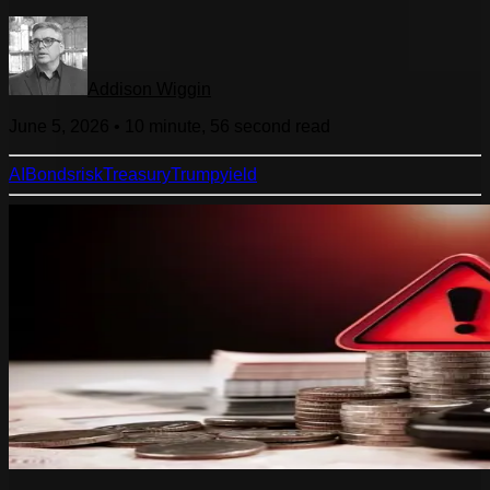
Addison Wiggin
June 5, 2026
•
10 minute, 56 second
read
AI
Bonds
risk
Treasury
Trump
yield