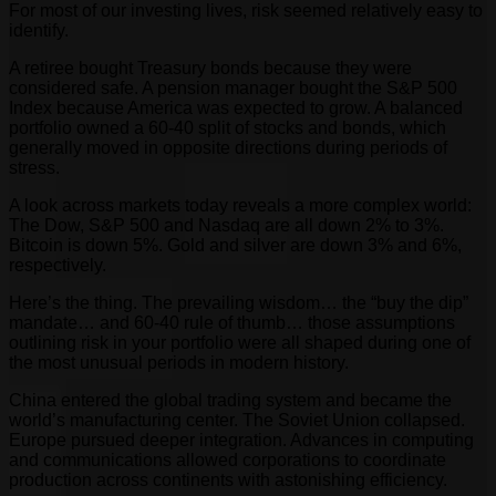
For most of our investing lives, risk seemed relatively easy to
identify.
A retiree bought Treasury bonds because they were
considered safe. A pension manager bought the S&P 500
Index because America was expected to grow. A balanced
portfolio owned a 60-40 split of stocks and bonds, which
generally moved in opposite directions during periods of
stress.
A look across markets today reveals a more complex world:
The Dow, S&P 500 and Nasdaq are all down 2% to 3%.
Bitcoin is down 5%. Gold and silver are down 3% and 6%,
respectively.
Here’s the thing. The prevailing wisdom… the “buy the dip”
mandate… and 60-40 rule of thumb… those assumptions
outlining risk in your portfolio were all shaped during one of
the most unusual periods in modern history.
China entered the global trading system and became the
world’s manufacturing center. The Soviet Union collapsed.
Europe pursued deeper integration. Advances in computing
and communications allowed corporations to coordinate
production across continents with astonishing efficiency.