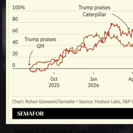
A reading of the influence of Trump on prospective