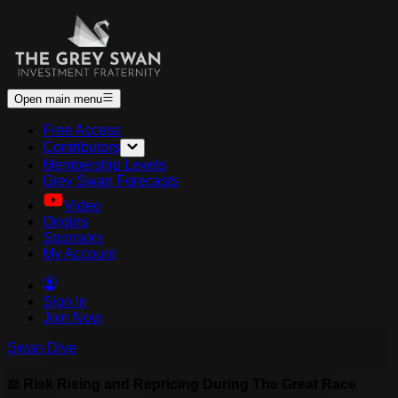
Open main menu
Free Access
Contributors
Membership Levels
Grey Swan Forecasts
Video
Origins
Sponsors
My Account
Sign In
Join Now
Swan Dive
⚖️ Risk Rising and Repricing During The Great Race