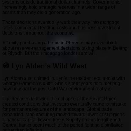
systems outside traditional dollar channels. Governments
increasingly hold strategic reserves in a wider range of
assets than they did a generation ago.
Those decisions eventually work their way into mortgage
rates, commercial lending costs and business investment
decisions throughout the economy.
A family purchasing a home in Phoenix may never think
about reserve-management decisions taking place in Beijing
or Riyadh. But their mortgage lender sure will.
🧭 Lyn Alden’s Wild West
Lyn Alden also chimed in. Lyn’s the resident economist with
George Gammon’s outfit. She’s spent years documenting
how unusual the post-Cold War environment really is.
The decades following the collapse of the Soviet Union
created conditions that investors eventually came to mistake
for permanent features of the landscape. Global trade
expanded. Manufacturing moved toward lower-cost regions.
Financial capital flowed freely. Supply chains lengthened.
Central banks spent much of the period fighting disinflation
rather than inflation.