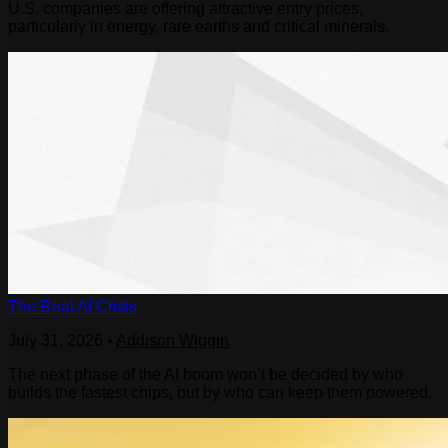
U.S. companies are offering attractive entry prices,
particularly in energy, rare earths and critical minerals.
The Real AI Crisis
July 31, 2026
•
Addison Wiggin
The next phase of the AI boom won’t be decided by who
builds the fastest chips, but by who can keep them powered.