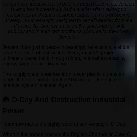
government acquisitions of publicly traded securities. Jensen
Huang has increasingly had a similar effect talking up
companies in Nvidia’s customer base. Trump’s economic
strategy is increasingly designed to benefit directly from the
influence the two men have on the stock market, both
publicly and in their own portfolios. (Source for the chart:
Semafor)
Jensen Huang’s influence increasingly reflects his position
near the center of that system. Every major AI project
ultimately traces back through chips, fabrication capacity,
energy supplies and financing.
The supply chain stretches from power plants to pension
funds. If there’s no ROI on the AI buildout… the entire
financial system is at risk. Again.
🪖 D-Day And Destructive Industrial
Power
Tomorrow marks the eighty-second anniversary of D-Day.
When Allied forces crossed the English Channel on June 6,