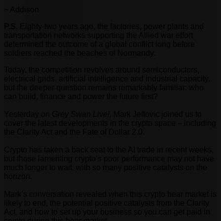
~ Addison
P.S.
Eighty-two years ago, the factories, power plants and
transportation networks supporting the Allied war effort
determined the outcome of a global conflict long before
soldiers reached the beaches of Normandy.
Today, the competition revolves around semiconductors,
electrical grids, artificial intelligence and industrial capacity,
but the deeper question remains remarkably familiar: who
can build, finance and power the future first?
Yesterday on
Grey Swan Live!,
Mark Jeftovic joined us to
cover the latest developments in the crypto space – including
the Clarity Act and the Fate of Dollar 2.0.
Crypto has taken a back seat to the AI trade in recent weeks,
but those lamenting crypto’s poor performance may not have
much longer to wait, with so many positive catalysts on the
horizon.
Mark’s conversation revealed when this crypto bear market is
likely to end, the potential positive catalysts from the Clarity
Act, and how to set up your business so you can get paid in
crypto during this bear market.