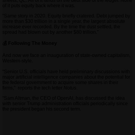
sheets, QE. All of it lands on the debt side of the ledger. None
of it puts equity back where it was.
“Same story in 2020. Equity briefly cratered. Debt jumped by
more than $30 trillion in a single year, the largest absolute
increase ever recorded. By the time the dust settled, the
spread had blown out by another $80 trillion.”
💰 Following The Money
And now we face an inauguration of state-owned capitalism,
Western-style.
“
Senior U.S. officials have held preliminary discussions with
major artificial intelligence companies about the potential for
the federal government to acquire some shares in their
firms,” reports the tech letter
Notus
.
“Sam Altman, the CEO of OpenAI, has discussed the idea
with senior Trump administration officials periodically
since
the president began his second term.